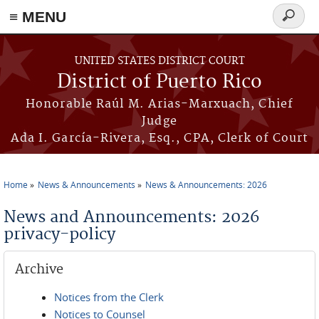
≡ MENU
Search
form
Skip to main content
UNITED STATES DISTRICT COURT
District of Puerto Rico
Honorable Raúl M. Arias-Marxuach, Chief
Judge
Ada I. García-Rivera, Esq., CPA, Clerk of Court
Home
News & Announcements
News & Announcements: 2026
You are here
News and Announcements: 2026
privacy-policy
Archive
Notices from the Clerk
Notices to Counsel