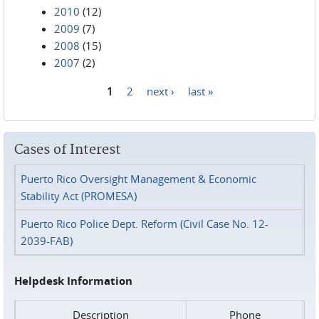
2010
(12)
2009
(7)
2008
(15)
2007
(2)
1
2
next ›
last »
Pages
Cases of Interest
Puerto Rico Oversight Management & Economic
Stability Act (PROMESA)
Puerto Rico Police Dept. Reform (Civil Case No. 12-
2039-FAB)
Helpdesk Information
Description
Phone