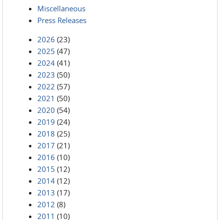
Miscellaneous
Press Releases
2026
(23)
2025
(47)
2024
(41)
2023
(50)
2022
(57)
2021
(50)
2020
(54)
2019
(24)
2018
(25)
2017
(21)
2016
(10)
2015
(12)
2014
(12)
2013
(17)
2012
(8)
2011
(10)