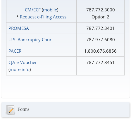
CM/ECF
(
mobile
)
787.772.3000
*
Request e‑Filing Access
Option 2
PROMESA
787.772.3401
U.S. Bankruptcy Court
787.977.6080
PACER
1.800.676.6856
CJA e-Voucher
787.772.3451
(
more info
)
Forms