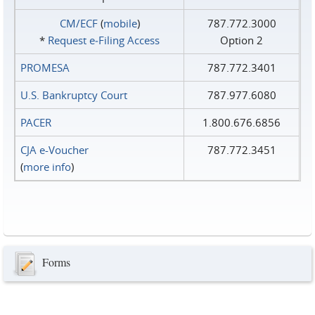
CM/ECF
(
mobile
)
787.772.3000
*
Request e‑Filing Access
Option 2
PROMESA
787.772.3401
U.S. Bankruptcy Court
787.977.6080
PACER
1.800.676.6856
CJA e-Voucher
787.772.3451
(
more info
)
Forms