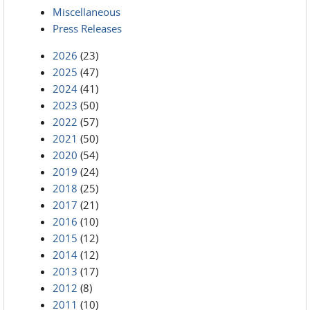
Miscellaneous
Press Releases
2026
(23)
2025
(47)
2024
(41)
2023
(50)
2022
(57)
2021
(50)
2020
(54)
2019
(24)
2018
(25)
2017
(21)
2016
(10)
2015
(12)
2014
(12)
2013
(17)
2012
(8)
2011
(10)