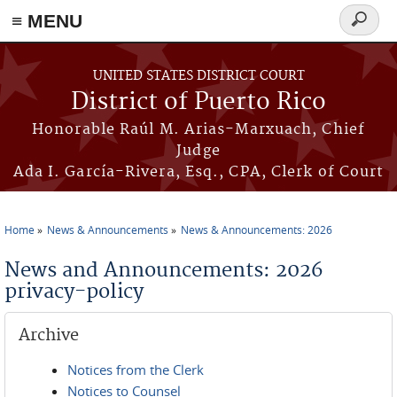
≡ MENU
Search
form
Skip to main content
UNITED STATES DISTRICT COURT
District of Puerto Rico
Honorable Raúl M. Arias-Marxuach, Chief
Judge
Ada I. García-Rivera, Esq., CPA, Clerk of Court
Home
News & Announcements
News & Announcements: 2026
You are here
News and Announcements: 2026
privacy-policy
Archive
Notices from the Clerk
Notices to Counsel