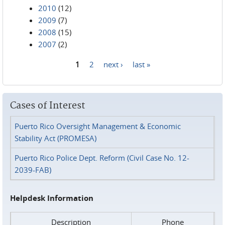
2010
(12)
2009
(7)
2008
(15)
2007
(2)
1
2
next ›
last »
Pages
Cases of Interest
Puerto Rico Oversight Management & Economic
Stability Act (PROMESA)
Puerto Rico Police Dept. Reform (Civil Case No. 12-
2039-FAB)
Helpdesk Information
Description
Phone