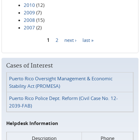
2010
(12)
2009
(7)
2008
(15)
2007
(2)
1
2
next ›
last »
Pages
Cases of Interest
Puerto Rico Oversight Management & Economic
Stability Act (PROMESA)
Puerto Rico Police Dept. Reform (Civil Case No. 12-
2039-FAB)
Helpdesk Information
Description
Phone