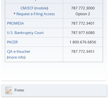
CM/ECF
(
mobile
)
787.772.3000
*
Request e‑Filing Access
Option 2
PROMESA
787.772.3401
U.S. Bankruptcy Court
787.977.6080
PACER
1.800.676.6856
CJA e-Voucher
787.772.3451
(
more info
)
Forms