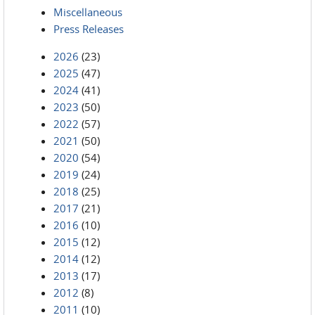
Miscellaneous
Press Releases
2026
(23)
2025
(47)
2024
(41)
2023
(50)
2022
(57)
2021
(50)
2020
(54)
2019
(24)
2018
(25)
2017
(21)
2016
(10)
2015
(12)
2014
(12)
2013
(17)
2012
(8)
2011
(10)