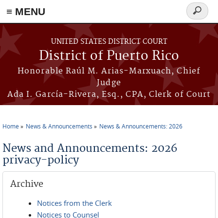
≡ MENU
Search
form
Skip to main content
UNITED STATES DISTRICT COURT
District of Puerto Rico
Honorable Raúl M. Arias-Marxuach, Chief
Judge
Ada I. García-Rivera, Esq., CPA, Clerk of Court
Home
News & Announcements
News & Announcements: 2026
You are here
News and Announcements: 2026
privacy-policy
Archive
Notices from the Clerk
Notices to Counsel