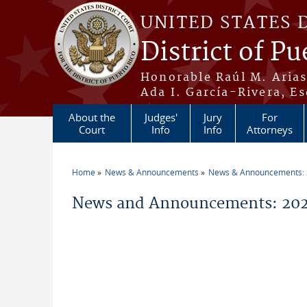
Skip to main content
UNITED STATES 
District of Pu
Honorable Raúl M. Aria
Ada I. García-Rivera, Es
About the
Judges'
Jury
For
Court
Info
Info
Attorneys
Home
News & Announcements
News & Announcements:
You are here
News and Announcements: 2026