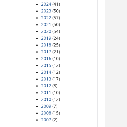
2024
(41)
2023
(50)
2022
(57)
2021
(50)
2020
(54)
2019
(24)
2018
(25)
2017
(21)
2016
(10)
2015
(12)
2014
(12)
2013
(17)
2012
(8)
2011
(10)
2010
(12)
2009
(7)
2008
(15)
2007
(2)