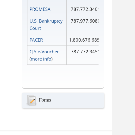
PROMESA
787.772.3401
U.S. Bankruptcy
787.977.6080
Court
PACER
1.800.676.6856
CJA e-Voucher
787.772.3451
(
more info
)
Forms