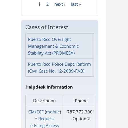
1
2
next ›
last »
Pages
Cases of Interest
Puerto Rico Oversight
Management & Economic
Stability Act (PROMESA)
Puerto Rico Police Dept. Reform
(Civil Case No. 12-2039-FAB)
Helpdesk Information
Description
Phone
CM/ECF
(
mobile
)
787.772.3000
*
Request
Option 2
e‑Filing Access