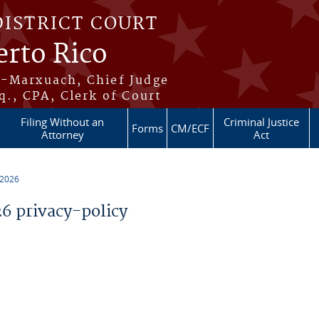
DISTRICT COURT
erto Rico
s-Marxuach, Chief Judge
q., CPA, Clerk of Court
Filing Without an
Criminal Justice
Forms
CM/ECF
Attorney
Act
 2026
 privacy-policy