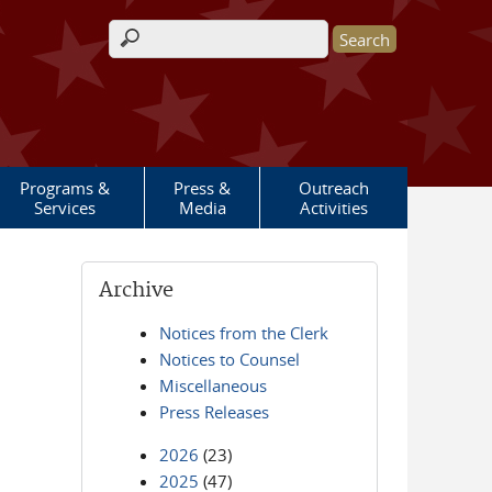
Search form
Programs &
Press &
Outreach
Services
Media
Activities
Archive
Notices from the Clerk
Notices to Counsel
Miscellaneous
Press Releases
2026
(23)
2025
(47)