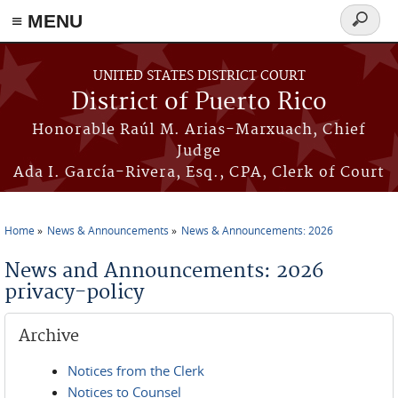
≡ MENU
Search
form
Skip to main content
UNITED STATES DISTRICT COURT
District of Puerto Rico
Honorable Raúl M. Arias-Marxuach, Chief
Judge
Ada I. García-Rivera, Esq., CPA, Clerk of Court
Home
News & Announcements
News & Announcements: 2026
You are here
News and Announcements: 2026
privacy-policy
Archive
Notices from the Clerk
Notices to Counsel