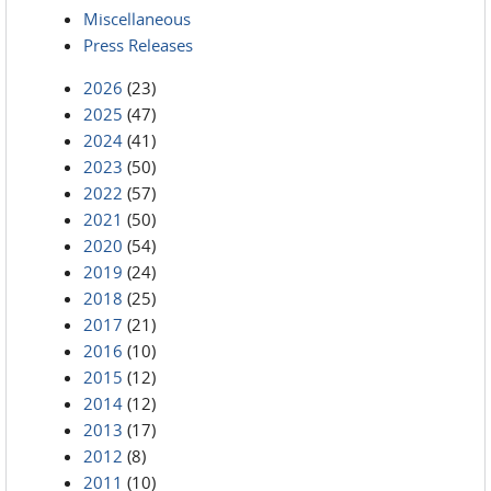
Miscellaneous
Press Releases
2026
(23)
2025
(47)
2024
(41)
2023
(50)
2022
(57)
2021
(50)
2020
(54)
2019
(24)
2018
(25)
2017
(21)
2016
(10)
2015
(12)
2014
(12)
2013
(17)
2012
(8)
2011
(10)