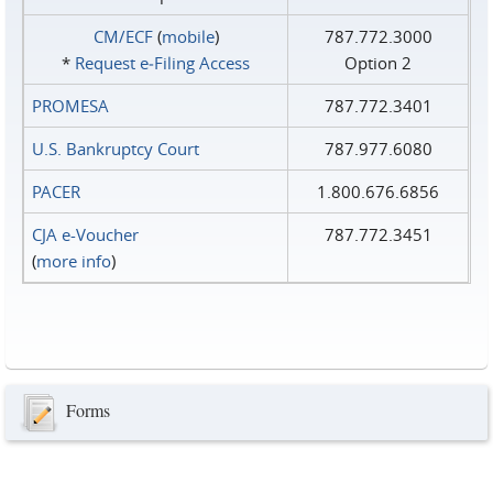
CM/ECF
(
mobile
)
787.772.3000
*
Request e‑Filing Access
Option 2
PROMESA
787.772.3401
U.S. Bankruptcy Court
787.977.6080
PACER
1.800.676.6856
CJA e-Voucher
787.772.3451
(
more info
)
Forms