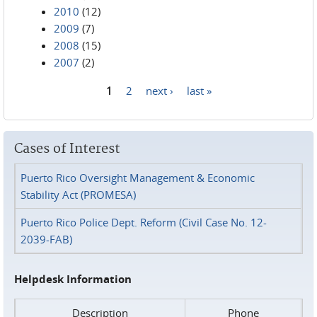
2010
(12)
2009
(7)
2008
(15)
2007
(2)
1
2
next ›
last »
Pages
Cases of Interest
Puerto Rico Oversight Management & Economic
Stability Act (PROMESA)
Puerto Rico Police Dept. Reform (Civil Case No. 12-
2039-FAB)
Helpdesk Information
Description
Phone