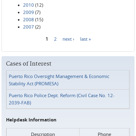
2010
(12)
2009
(7)
2008
(15)
2007
(2)
1
2
next ›
last »
Pages
Cases of Interest
Puerto Rico Oversight Management & Economic
Stability Act (PROMESA)
Puerto Rico Police Dept. Reform (Civil Case No. 12-
2039-FAB)
Helpdesk Information
Description
Phone