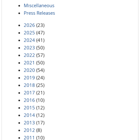
Miscellaneous
Press Releases
2026
(23)
2025
(47)
2024
(41)
2023
(50)
2022
(57)
2021
(50)
2020
(54)
2019
(24)
2018
(25)
2017
(21)
2016
(10)
2015
(12)
2014
(12)
2013
(17)
2012
(8)
2011
(10)