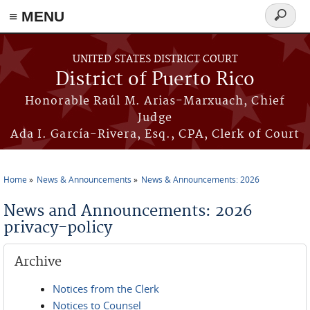
≡ MENU
Search
form
Skip to main content
UNITED STATES DISTRICT COURT
District of Puerto Rico
Honorable Raúl M. Arias-Marxuach, Chief
Judge
Ada I. García-Rivera, Esq., CPA, Clerk of Court
Home
News & Announcements
News & Announcements: 2026
You are here
News and Announcements: 2026
privacy-policy
Archive
Notices from the Clerk
Notices to Counsel