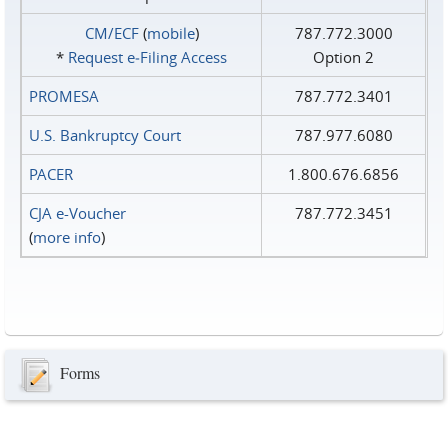
CM/ECF
(
mobile
)
787.772.3000
*
Request e‑Filing Access
Option 2
PROMESA
787.772.3401
U.S. Bankruptcy Court
787.977.6080
PACER
1.800.676.6856
CJA e-Voucher
787.772.3451
(
more info
)
Forms