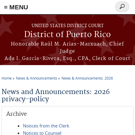
≡ MENU
Search
form
Skip to main content
UNITED STATES DISTRICT COURT
District of Puerto Rico
Honorable Raúl M. Arias-Marxuach, Chief
Judge
Ada I. García-Rivera, Esq., CPA, Clerk of Court
Home
News & Announcements
News & Announcements: 2026
You are here
News and Announcements: 2026
privacy-policy
Archive
Notices from the Clerk
Notices to Counsel