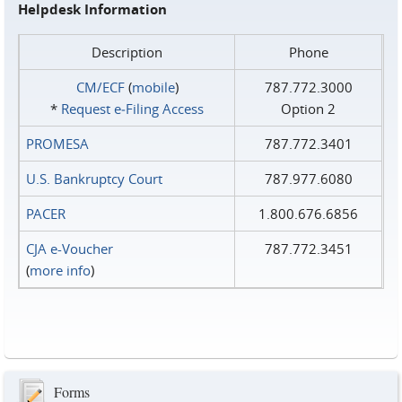
Helpdesk Information
Description
Phone
CM/ECF
(
mobile
)
787.772.3000
*
Request e‑Filing Access
Option 2
PROMESA
787.772.3401
U.S. Bankruptcy Court
787.977.6080
PACER
1.800.676.6856
CJA e-Voucher
787.772.3451
(
more info
)
Forms