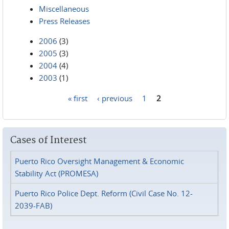
Miscellaneous
Press Releases
2006
(3)
2005
(3)
2004
(4)
2003
(1)
« first
‹ previous
1
2
Pages
Cases of Interest
Puerto Rico Oversight Management & Economic
Stability Act (PROMESA)
Puerto Rico Police Dept. Reform (Civil Case No. 12-
2039-FAB)