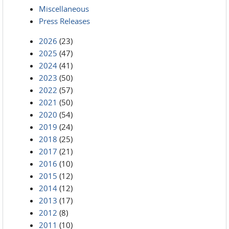
Miscellaneous
Press Releases
2026
(23)
2025
(47)
2024
(41)
2023
(50)
2022
(57)
2021
(50)
2020
(54)
2019
(24)
2018
(25)
2017
(21)
2016
(10)
2015
(12)
2014
(12)
2013
(17)
2012
(8)
2011
(10)