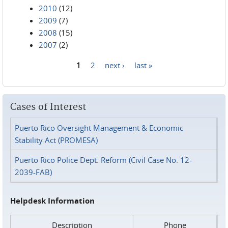
2010
(12)
2009
(7)
2008
(15)
2007
(2)
1
2
next ›
last »
Pages
Cases of Interest
Puerto Rico Oversight Management & Economic
Stability Act (PROMESA)
Puerto Rico Police Dept. Reform (Civil Case No. 12-
2039-FAB)
Helpdesk Information
Description
Phone