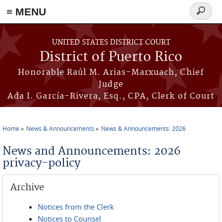
≡ MENU
Search
form
Skip to main content
UNITED STATES DISTRICT COURT
District of Puerto Rico
Honorable Raúl M. Arias-Marxuach, Chief
Judge
Ada I. García-Rivera, Esq., CPA, Clerk of Court
Home
News & Announcements
News & Announcements: 2026
You are here
News and Announcements: 2026
privacy-policy
Archive
Notices from the Clerk
Notices to Counsel