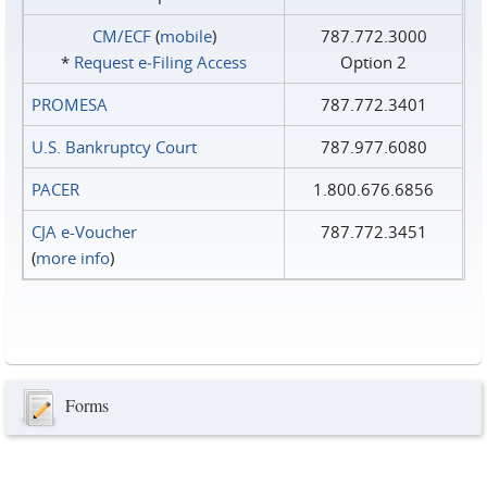
CM/ECF
(
mobile
)
787.772.3000
*
Request e‑Filing Access
Option 2
PROMESA
787.772.3401
U.S. Bankruptcy Court
787.977.6080
PACER
1.800.676.6856
CJA e-Voucher
787.772.3451
(
more info
)
Forms