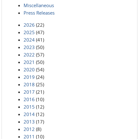
Miscellaneous
Press Releases
2026
(22)
2025
(47)
2024
(41)
2023
(50)
2022
(57)
2021
(50)
2020
(54)
2019
(24)
2018
(25)
2017
(21)
2016
(10)
2015
(12)
2014
(12)
2013
(17)
2012
(8)
2011
(10)