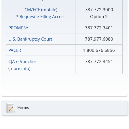
CM/ECF
(
mobile
)
787.772.3000
*
Request e‑Filing Access
Option 2
PROMESA
787.772.3401
U.S. Bankruptcy Court
787.977.6080
PACER
1.800.676.6856
CJA e-Voucher
787.772.3451
(
more info
)
Forms