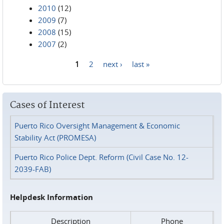
2010
(12)
2009
(7)
2008
(15)
2007
(2)
1
2
next ›
last »
Pages
Cases of Interest
Puerto Rico Oversight Management & Economic
Stability Act (PROMESA)
Puerto Rico Police Dept. Reform (Civil Case No. 12-
2039-FAB)
Helpdesk Information
Description
Phone