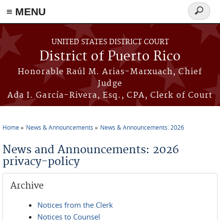
≡ MENU
Search
form
Skip to main content
UNITED STATES DISTRICT COURT
District of Puerto Rico
Honorable Raúl M. Arias-Marxuach, Chief
Judge
Ada I. García-Rivera, Esq., CPA, Clerk of Court
Home
News & Announcements
News & Announcements: 2026
You are here
News and Announcements: 2026
privacy-policy
Archive
Notices from the Clerk
Notices to Counsel