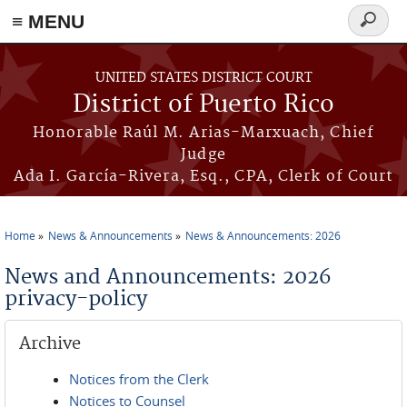
≡ MENU
Search
form
Skip to main content
UNITED STATES DISTRICT COURT
District of Puerto Rico
Honorable Raúl M. Arias-Marxuach, Chief
Judge
Ada I. García-Rivera, Esq., CPA, Clerk of Court
Home
News & Announcements
News & Announcements: 2026
You are here
News and Announcements: 2026
privacy-policy
Archive
Notices from the Clerk
Notices to Counsel