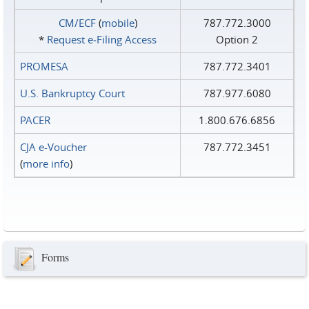
CM/ECF
(
mobile
)
787.772.3000
*
Request e‑Filing Access
Option 2
PROMESA
787.772.3401
U.S. Bankruptcy Court
787.977.6080
PACER
1.800.676.6856
CJA e-Voucher
787.772.3451
(
more info
)
Forms