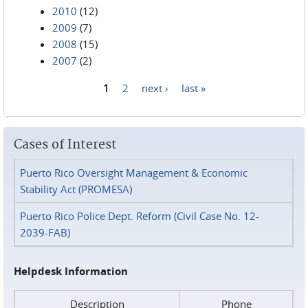
2010
(12)
2009
(7)
2008
(15)
2007
(2)
1
2
next ›
last »
Pages
Cases of Interest
Puerto Rico Oversight Management & Economic
Stability Act (PROMESA)
Puerto Rico Police Dept. Reform (Civil Case No. 12-
2039-FAB)
Helpdesk Information
Description
Phone