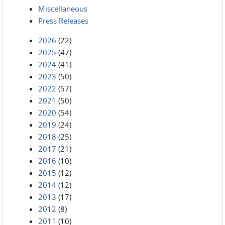
Miscellaneous
Press Releases
2026
(22)
2025
(47)
2024
(41)
2023
(50)
2022
(57)
2021
(50)
2020
(54)
2019
(24)
2018
(25)
2017
(21)
2016
(10)
2015
(12)
2014
(12)
2013
(17)
2012
(8)
2011
(10)