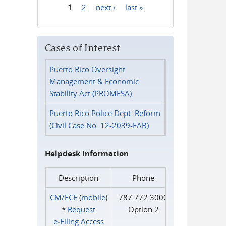
1
2
next ›
last »
Pages
Cases of Interest
Puerto Rico Oversight
Management & Economic
Stability Act (PROMESA)
Puerto Rico Police Dept. Reform
(Civil Case No. 12-2039-FAB)
Helpdesk Information
Description
Phone
CM/ECF
(
mobile
)
787.772.3000
*
Request
Option 2
e‑Filing Access