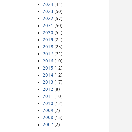
2024
(41)
2023
(50)
2022
(57)
2021
(50)
2020
(54)
2019
(24)
2018
(25)
2017
(21)
2016
(10)
2015
(12)
2014
(12)
2013
(17)
2012
(8)
2011
(10)
2010
(12)
2009
(7)
2008
(15)
2007
(2)