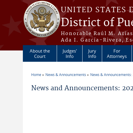
Skip to main content
UNITED STATES 
District of Pu
Honorable Raúl M. Aria
Ada I. García-Rivera, Es
About the
Judges'
Jury
For
Court
Info
Info
Attorneys
Home
News & Announcements
News & Announcements:
You are here
News and Announcements: 2026