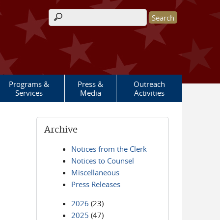
Search form
Programs &
Press &
Outreach
Services
Media
Activities
Archive
Notices from the Clerk
Notices to Counsel
Miscellaneous
Press Releases
2026
(23)
2025
(47)