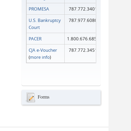
PROMESA
787.772.3401
U.S. Bankruptcy
787.977.6080
Court
PACER
1.800.676.6856
CJA e-Voucher
787.772.3451
(
more info
)
Forms