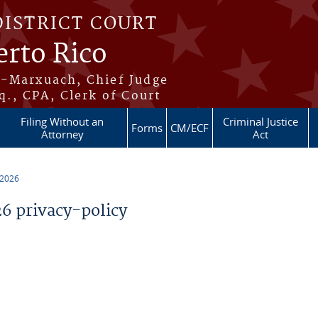
DISTRICT COURT
erto Rico
s-Marxuach, Chief Judge
q., CPA, Clerk of Court
Filing Without an
Criminal Justice
Forms
CM/ECF
Attorney
Act
 2026
 privacy-policy