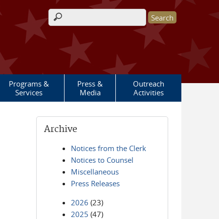
Search form
Programs &
Press &
Outreach
Services
Media
Activities
Archive
Notices from the Clerk
Notices to Counsel
Miscellaneous
Press Releases
2026
(23)
2025
(47)