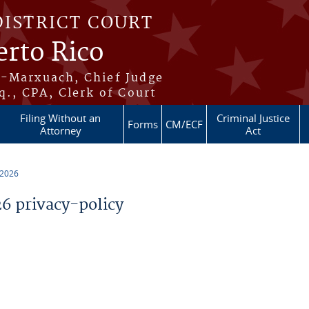
DISTRICT COURT
erto Rico
s-Marxuach, Chief Judge
q., CPA, Clerk of Court
Filing Without an
Criminal Justice
Forms
CM/ECF
Attorney
Act
 2026
 privacy-policy