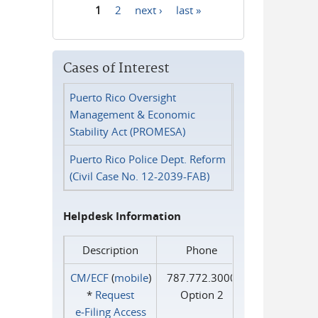
1
2
next ›
last »
Pages
Cases of Interest
Puerto Rico Oversight
Management & Economic
Stability Act (PROMESA)
Puerto Rico Police Dept. Reform
(Civil Case No. 12-2039-FAB)
Helpdesk Information
Description
Phone
CM/ECF
(
mobile
)
787.772.3000
*
Request
Option 2
e‑Filing Access