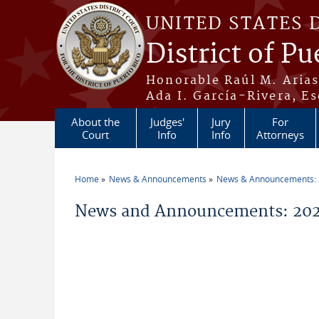
Skip to main content
UNITED STATES 
District of Pu
Honorable Raúl M. Aria
Ada I. García-Rivera, Es
About the
Judges'
Jury
For
Court
Info
Info
Attorneys
Home
News & Announcements
News & Announcements:
You are here
News and Announcements: 2026