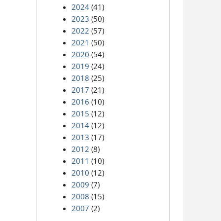
2024
(41)
2023
(50)
2022
(57)
2021
(50)
2020
(54)
2019
(24)
2018
(25)
2017
(21)
2016
(10)
2015
(12)
2014
(12)
2013
(17)
2012
(8)
2011
(10)
2010
(12)
2009
(7)
2008
(15)
2007
(2)