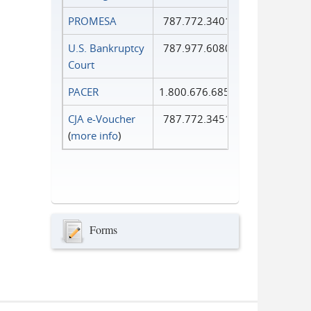
PROMESA
787.772.3401
U.S. Bankruptcy
787.977.6080
Court
PACER
1.800.676.6856
CJA e-Voucher
787.772.3451
(
more info
)
Forms