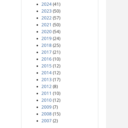
2024
(41)
2023
(50)
2022
(57)
2021
(50)
2020
(54)
2019
(24)
2018
(25)
2017
(21)
2016
(10)
2015
(12)
2014
(12)
2013
(17)
2012
(8)
2011
(10)
2010
(12)
2009
(7)
2008
(15)
2007
(2)