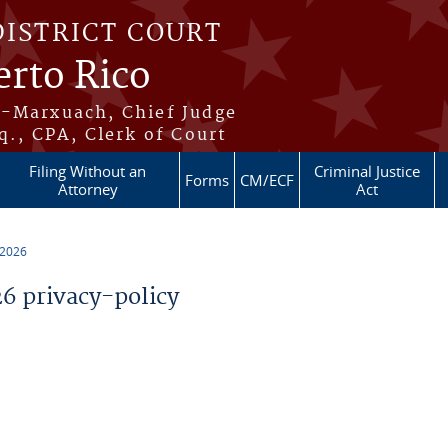
DISTRICT COURT
erto Rico
s-Marxuach, Chief Judge
q., CPA, Clerk of Court
Filing Without an
Criminal Justice
Forms
CM/ECF
Attorney
Act
 2026
 privacy-policy