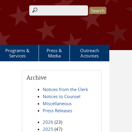
Search form
Programs &
Press &
Outreach
Services
Media
Activities
Archive
Notices from the Clerk
Notices to Counsel
Miscellaneous
Press Releases
2026
(23)
2025
(47)