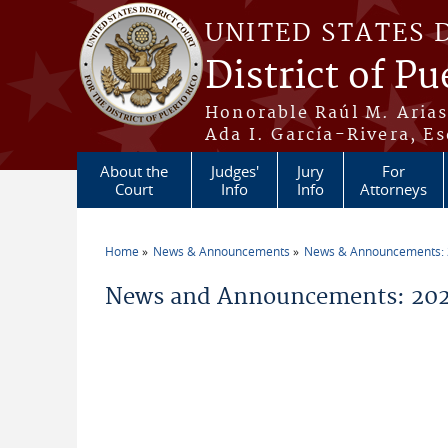
Skip to main content
UNITED STATES 
District of Pu
Honorable Raúl M. Aria
Ada I. García-Rivera, Es
About the
Judges'
Jury
For
Court
Info
Info
Attorneys
Home
News & Announcements
News & Announcements:
You are here
News and Announcements: 2026