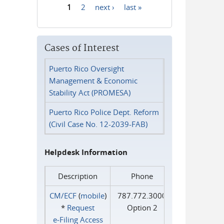
1
2
next ›
last »
Pages
Cases of Interest
Puerto Rico Oversight
Management & Economic
Stability Act (PROMESA)
Puerto Rico Police Dept. Reform
(Civil Case No. 12-2039-FAB)
Helpdesk Information
Description
Phone
CM/ECF
(
mobile
)
787.772.3000
*
Request
Option 2
e‑Filing Access