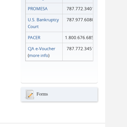
PROMESA
787.772.3401
U.S. Bankruptcy
787.977.6080
Court
PACER
1.800.676.6856
CJA e-Voucher
787.772.3451
(
more info
)
Forms