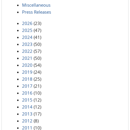
Miscellaneous
Press Releases
2026
(23)
2025
(47)
2024
(41)
2023
(50)
2022
(57)
2021
(50)
2020
(54)
2019
(24)
2018
(25)
2017
(21)
2016
(10)
2015
(12)
2014
(12)
2013
(17)
2012
(8)
2011
(10)