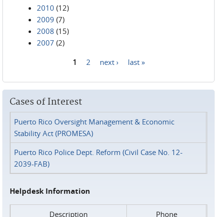
2010
(12)
2009
(7)
2008
(15)
2007
(2)
1
2
next ›
last »
Pages
Cases of Interest
Puerto Rico Oversight Management & Economic
Stability Act (PROMESA)
Puerto Rico Police Dept. Reform (Civil Case No. 12-
2039-FAB)
Helpdesk Information
Description
Phone