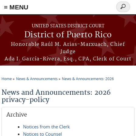
≡ MENU
Search
form
Skip to main content
UNITED STATES DISTRICT COURT
District of Puerto Rico
Honorable Raúl M. Arias-Marxuach, Chief
Judge
Ada I. García-Rivera, Esq., CPA, Clerk of Court
Home
News & Announcements
News & Announcements: 2026
You are here
News and Announcements: 2026
privacy-policy
Archive
Notices from the Clerk
Notices to Counsel