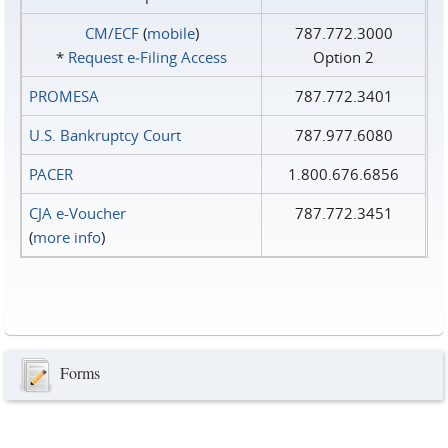
CM/ECF
(
mobile
)
787.772.3000
*
Request e‑Filing Access
Option 2
PROMESA
787.772.3401
U.S. Bankruptcy Court
787.977.6080
PACER
1.800.676.6856
CJA e-Voucher
787.772.3451
(
more info
)
Forms