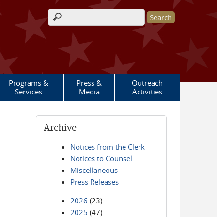
Search form
Programs &
Press &
Outreach
Services
Media
Activities
Archive
Notices from the Clerk
Notices to Counsel
Miscellaneous
Press Releases
2026
(23)
2025
(47)