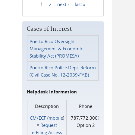
1
2
next ›
last »
Pages
Cases of Interest
Puerto Rico Oversight
Management & Economic
Stability Act (PROMESA)
Puerto Rico Police Dept. Reform
(Civil Case No. 12-2039-FAB)
Helpdesk Information
Description
Phone
CM/ECF
(
mobile
)
787.772.3000
*
Request
Option 2
e‑Filing Access