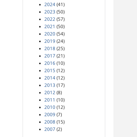
2024
(41)
2023
(50)
2022
(57)
2021
(50)
2020
(54)
2019
(24)
2018
(25)
2017
(21)
2016
(10)
2015
(12)
2014
(12)
2013
(17)
2012
(8)
2011
(10)
2010
(12)
2009
(7)
2008
(15)
2007
(2)