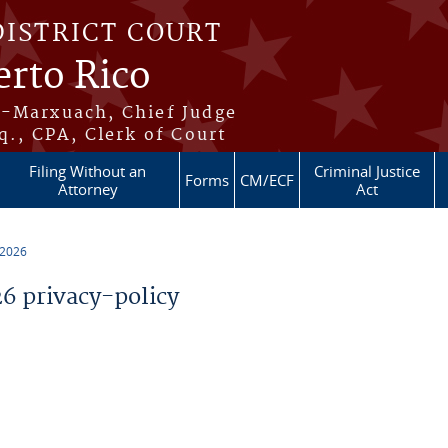
DISTRICT COURT
erto Rico
s-Marxuach, Chief Judge
q., CPA, Clerk of Court
Filing Without an
Criminal Justice
Forms
CM/ECF
Attorney
Act
 2026
 privacy-policy