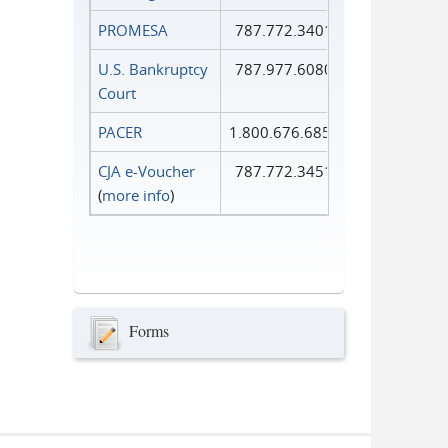
PROMESA
787.772.3401
U.S. Bankruptcy
787.977.6080
Court
PACER
1.800.676.6856
CJA e-Voucher
787.772.3451
(
more info
)
Forms