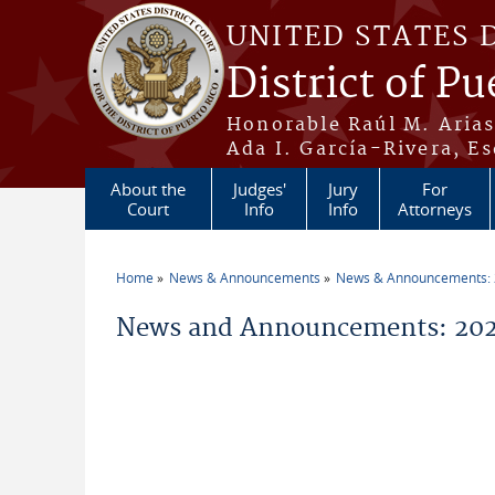
Skip to main content
UNITED STATES 
District of Pu
Honorable Raúl M. Aria
Ada I. García-Rivera, Es
About the
Judges'
Jury
For
Court
Info
Info
Attorneys
Home
News & Announcements
News & Announcements:
You are here
News and Announcements: 2026