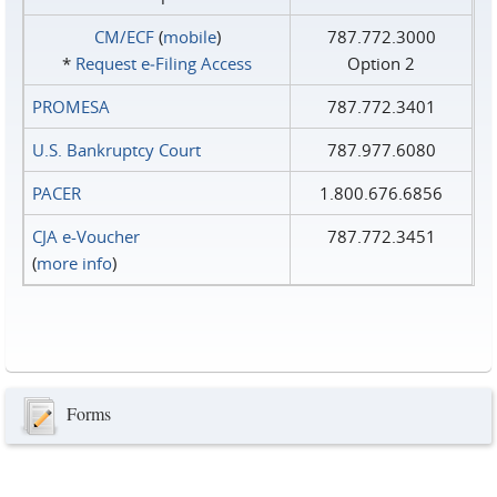
CM/ECF
(
mobile
)
787.772.3000
*
Request e‑Filing Access
Option 2
PROMESA
787.772.3401
U.S. Bankruptcy Court
787.977.6080
PACER
1.800.676.6856
CJA e-Voucher
787.772.3451
(
more info
)
Forms