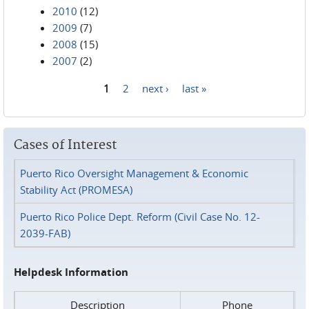
2010
(12)
2009
(7)
2008
(15)
2007
(2)
1
2
next ›
last »
Pages
Cases of Interest
Puerto Rico Oversight Management & Economic
Stability Act (PROMESA)
Puerto Rico Police Dept. Reform (Civil Case No. 12-
2039-FAB)
Helpdesk Information
Description
Phone