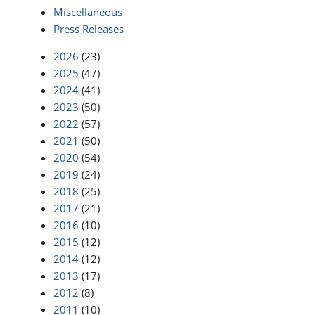
Miscellaneous
Press Releases
2026
(23)
2025
(47)
2024
(41)
2023
(50)
2022
(57)
2021
(50)
2020
(54)
2019
(24)
2018
(25)
2017
(21)
2016
(10)
2015
(12)
2014
(12)
2013
(17)
2012
(8)
2011
(10)