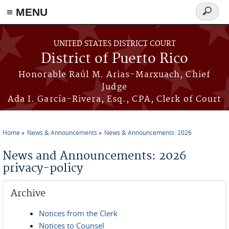
≡ MENU
Search
form
Skip to main content
UNITED STATES DISTRICT COURT
District of Puerto Rico
Honorable Raúl M. Arias-Marxuach, Chief
Judge
Ada I. García-Rivera, Esq., CPA, Clerk of Court
Home
News & Announcements
News & Announcements: 2026
You are here
News and Announcements: 2026
privacy-policy
Archive
Notices from the Clerk
Notices to Counsel