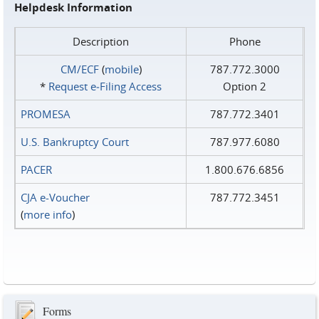
Helpdesk Information
Description
Phone
CM/ECF
(
mobile
)
787.772.3000
*
Request e‑Filing Access
Option 2
PROMESA
787.772.3401
U.S. Bankruptcy Court
787.977.6080
PACER
1.800.676.6856
CJA e-Voucher
787.772.3451
(
more info
)
Forms