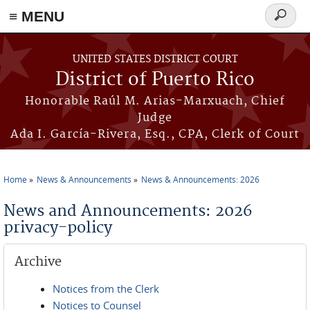
≡ MENU
Search
form
Skip to main content
UNITED STATES DISTRICT COURT
District of Puerto Rico
Honorable Raúl M. Arias-Marxuach, Chief
Judge
Ada I. García-Rivera, Esq., CPA, Clerk of Court
Home
News & Announcements
News & Announcements: 2026
You are here
News and Announcements: 2026
privacy-policy
Archive
Notices from the Clerk
Notices to Counsel