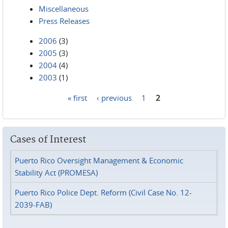
Miscellaneous
Press Releases
2006
(3)
2005
(3)
2004
(4)
2003
(1)
« first
‹ previous
1
2
Pages
Cases of Interest
Puerto Rico Oversight Management & Economic
Stability Act (PROMESA)
Puerto Rico Police Dept. Reform (Civil Case No. 12-
2039-FAB)