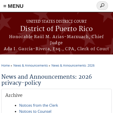
≡ MENU
Search
form
Skip to main content
UNITED STATES DISTRICT COURT
District of Puerto Rico
Honorable Raúl M. Arias-Marxuach, Chief
Judge
Ada I. García-Rivera, Esq., CPA, Clerk of Court
Home
News & Announcements
News & Announcements: 2026
You are here
News and Announcements: 2026
privacy-policy
Archive
Notices from the Clerk
Notices to Counsel