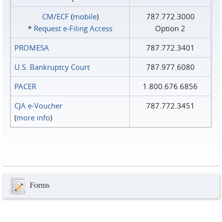
CM/ECF
(
mobile
)
787.772.3000
*
Request e‑Filing Access
Option 2
PROMESA
787.772.3401
U.S. Bankruptcy Court
787.977.6080
PACER
1.800.676.6856
CJA e-Voucher
787.772.3451
(
more info
)
Forms