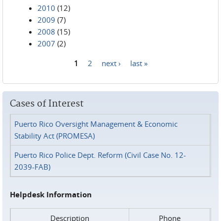
2010
(12)
2009
(7)
2008
(15)
2007
(2)
1
2
next ›
last »
Pages
Cases of Interest
Puerto Rico Oversight Management & Economic
Stability Act (PROMESA)
Puerto Rico Police Dept. Reform (Civil Case No. 12-
2039-FAB)
Helpdesk Information
Description
Phone