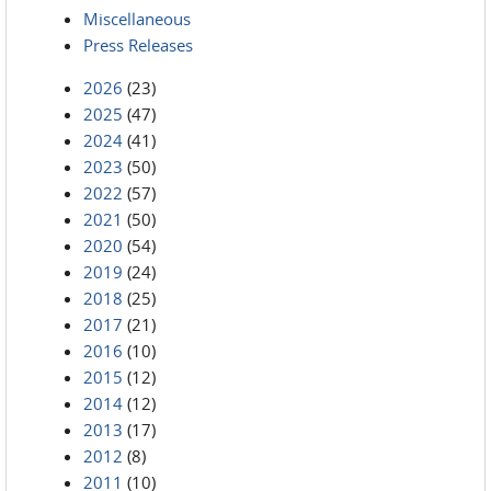
Miscellaneous
Press Releases
2026
(23)
2025
(47)
2024
(41)
2023
(50)
2022
(57)
2021
(50)
2020
(54)
2019
(24)
2018
(25)
2017
(21)
2016
(10)
2015
(12)
2014
(12)
2013
(17)
2012
(8)
2011
(10)