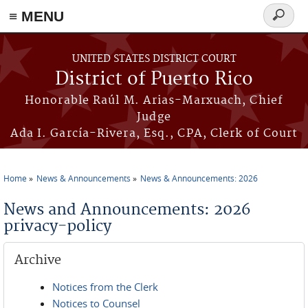
≡ MENU
Search
form
Skip to main content
UNITED STATES DISTRICT COURT
District of Puerto Rico
Honorable Raúl M. Arias-Marxuach, Chief
Judge
Ada I. García-Rivera, Esq., CPA, Clerk of Court
Home
News & Announcements
News & Announcements: 2026
You are here
News and Announcements: 2026
privacy-policy
Archive
Notices from the Clerk
Notices to Counsel