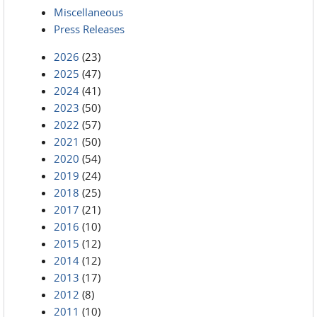
Miscellaneous
Press Releases
2026
(23)
2025
(47)
2024
(41)
2023
(50)
2022
(57)
2021
(50)
2020
(54)
2019
(24)
2018
(25)
2017
(21)
2016
(10)
2015
(12)
2014
(12)
2013
(17)
2012
(8)
2011
(10)