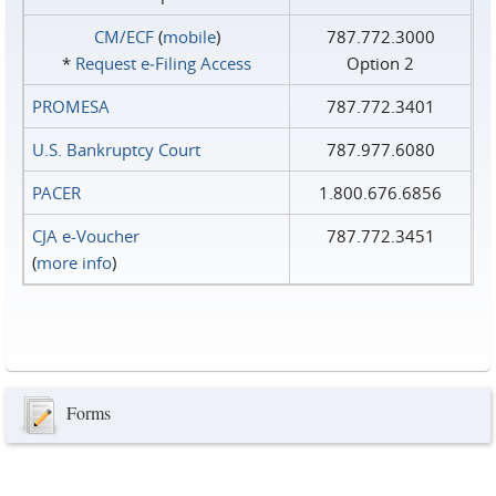
CM/ECF
(
mobile
)
787.772.3000
*
Request e‑Filing Access
Option 2
PROMESA
787.772.3401
U.S. Bankruptcy Court
787.977.6080
PACER
1.800.676.6856
CJA e-Voucher
787.772.3451
(
more info
)
Forms