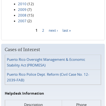
2010
(12)
2009
(7)
2008
(15)
2007
(2)
1
2
next ›
last »
Pages
Cases of Interest
Puerto Rico Oversight Management & Economic
Stability Act (PROMESA)
Puerto Rico Police Dept. Reform (Civil Case No. 12-
2039-FAB)
Helpdesk Information
Description
Phone