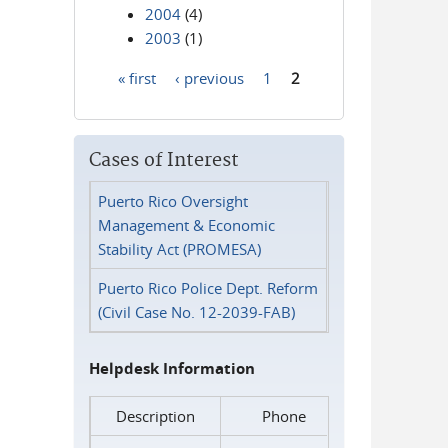
2004
(4)
2003
(1)
« first
‹ previous
1
2
Pages
Cases of Interest
Puerto Rico Oversight
Management & Economic
Stability Act (PROMESA)
Puerto Rico Police Dept. Reform
(Civil Case No. 12-2039-FAB)
Helpdesk Information
Description
Phone