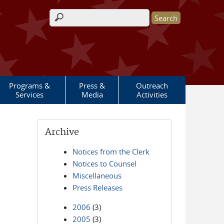
Search form
Programs &
Press &
Outreach
Services
Media
Activities
Archive
Notices from the Clerk
Notices to Counsel
Miscellaneous
Press Releases
2006
(3)
2005
(3)