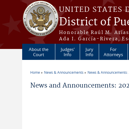
Skip to main content
UNITED STATES 
District of Pu
Honorable Raúl M. Aria
Ada I. García-Rivera, Es
About the
Judges'
Jury
For
Court
Info
Info
Attorneys
Home
News & Announcements
News & Announcements:
You are here
News and Announcements: 2026