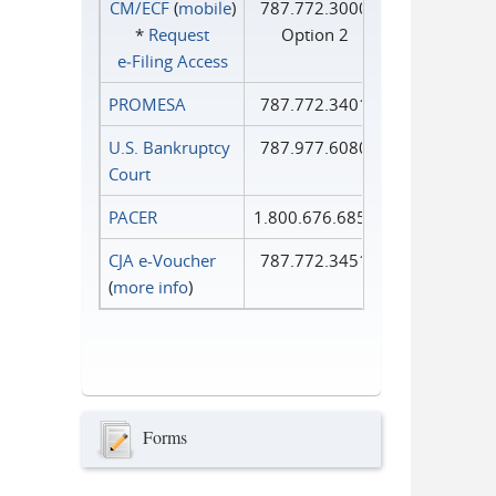
CM/ECF
(
mobile
)
787.772.3000
*
Request
Option 2
e‑Filing Access
PROMESA
787.772.3401
U.S. Bankruptcy
787.977.6080
Court
PACER
1.800.676.6856
CJA e-Voucher
787.772.3451
(
more info
)
Forms