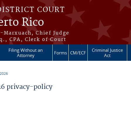
DISTRICT COURT
erto Rico
s-Marxuach, Chief Judge
q., CPA, Clerk of Court
Filing Without an
Criminal Justice
Forms
CM/ECF
Attorney
Act
 2026
 privacy-policy