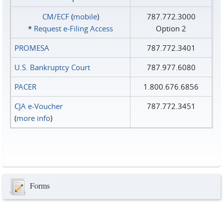
CM/ECF
(
mobile
)
787.772.3000
*
Request e‑Filing Access
Option 2
PROMESA
787.772.3401
U.S. Bankruptcy Court
787.977.6080
PACER
1.800.676.6856
CJA e-Voucher
787.772.3451
(
more info
)
Forms