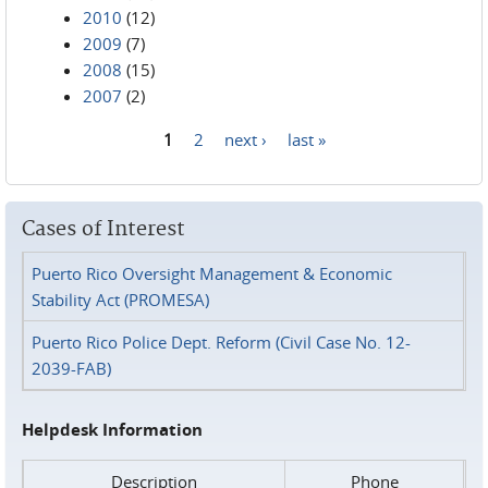
2010
(12)
2009
(7)
2008
(15)
2007
(2)
1
2
next ›
last »
Pages
Cases of Interest
Puerto Rico Oversight Management & Economic
Stability Act (PROMESA)
Puerto Rico Police Dept. Reform (Civil Case No. 12-
2039-FAB)
Helpdesk Information
Description
Phone