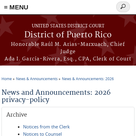
≡ MENU
Search
form
Skip to main content
UNITED STATES DISTRICT COURT
District of Puerto Rico
Honorable Raúl M. Arias-Marxuach, Chief
Judge
Ada I. García-Rivera, Esq., CPA, Clerk of Court
Home
News & Announcements
News & Announcements: 2026
You are here
News and Announcements: 2026
privacy-policy
Archive
Notices from the Clerk
Notices to Counsel