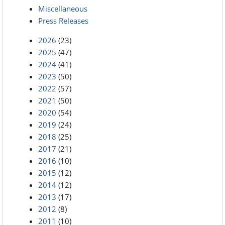
Miscellaneous
Press Releases
2026
(23)
2025
(47)
2024
(41)
2023
(50)
2022
(57)
2021
(50)
2020
(54)
2019
(24)
2018
(25)
2017
(21)
2016
(10)
2015
(12)
2014
(12)
2013
(17)
2012
(8)
2011
(10)