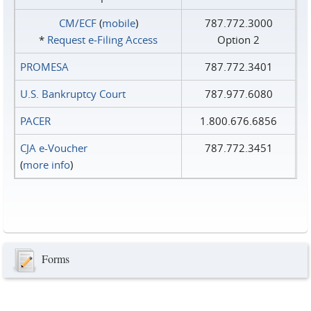
CM/ECF
(
mobile
)
787.772.3000
*
Request e‑Filing Access
Option 2
PROMESA
787.772.3401
U.S. Bankruptcy Court
787.977.6080
PACER
1.800.676.6856
CJA e-Voucher
787.772.3451
(
more info
)
Forms