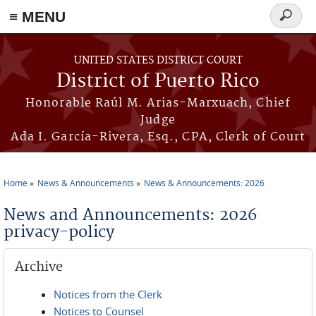
≡ MENU
Search
form
Skip to main content
UNITED STATES DISTRICT COURT
District of Puerto Rico
Honorable Raúl M. Arias-Marxuach, Chief
Judge
Ada I. García-Rivera, Esq., CPA, Clerk of Court
Home
News & Announcements
News & Announcements: 2026
You are here
News and Announcements: 2026
privacy-policy
Archive
Notices from the Clerk
Notices to Counsel