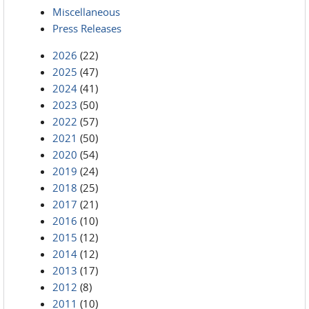
Miscellaneous
Press Releases
2026
(22)
2025
(47)
2024
(41)
2023
(50)
2022
(57)
2021
(50)
2020
(54)
2019
(24)
2018
(25)
2017
(21)
2016
(10)
2015
(12)
2014
(12)
2013
(17)
2012
(8)
2011
(10)