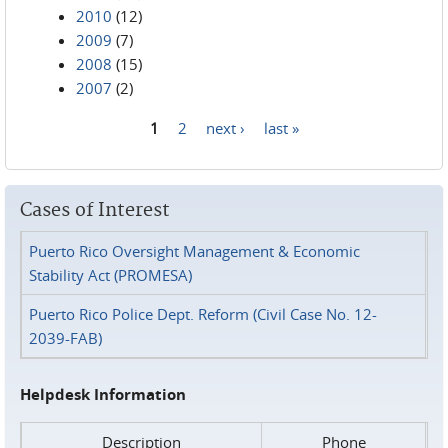
2010
(12)
2009
(7)
2008
(15)
2007
(2)
1
2
next ›
last »
Pages
Cases of Interest
Puerto Rico Oversight Management & Economic
Stability Act (PROMESA)
Puerto Rico Police Dept. Reform (Civil Case No. 12-
2039-FAB)
Helpdesk Information
Description
Phone