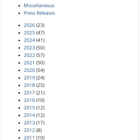
Miscellaneous
Press Releases
2026
(23)
2025
(47)
2024
(41)
2023
(50)
2022
(57)
2021
(50)
2020
(54)
2019
(24)
2018
(25)
2017
(21)
2016
(10)
2015
(12)
2014
(12)
2013
(17)
2012
(8)
2011
(10)