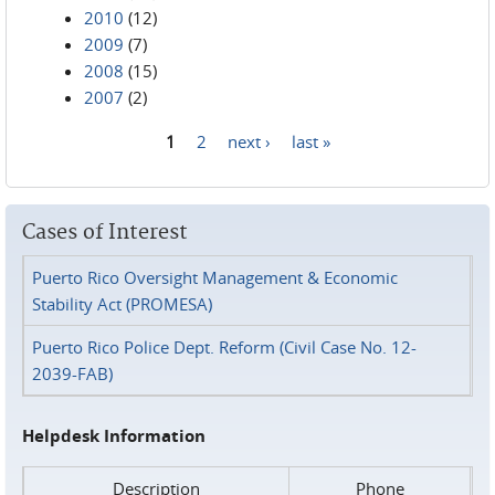
2010
(12)
2009
(7)
2008
(15)
2007
(2)
1
2
next ›
last »
Pages
Cases of Interest
Puerto Rico Oversight Management & Economic
Stability Act (PROMESA)
Puerto Rico Police Dept. Reform (Civil Case No. 12-
2039-FAB)
Helpdesk Information
Description
Phone