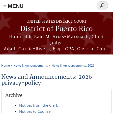
≡ MENU
Search
form
Skip to main content
UNITED STATES DISTRICT COURT
District of Puerto Rico
Honorable Raúl M. Arias-Marxuach, Chief
Judge
Ada I. García-Rivera, Esq., CPA, Clerk of Court
Home
News & Announcements
News & Announcements: 2026
You are here
News and Announcements: 2026
privacy-policy
Archive
Notices from the Clerk
Notices to Counsel