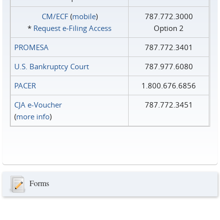
CM/ECF
(
mobile
)
787.772.3000
*
Request e‑Filing Access
Option 2
PROMESA
787.772.3401
U.S. Bankruptcy Court
787.977.6080
PACER
1.800.676.6856
CJA e-Voucher
787.772.3451
(
more info
)
Forms