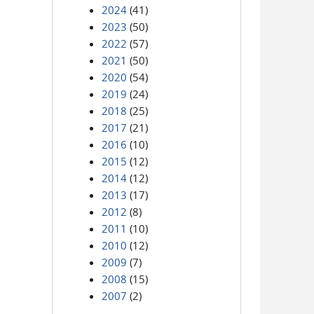
2024
(41)
2023
(50)
2022
(57)
2021
(50)
2020
(54)
2019
(24)
2018
(25)
2017
(21)
2016
(10)
2015
(12)
2014
(12)
2013
(17)
2012
(8)
2011
(10)
2010
(12)
2009
(7)
2008
(15)
2007
(2)