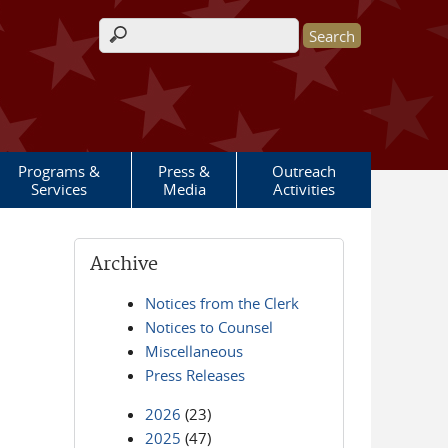
Search form
Programs &
Press &
Outreach
Services
Media
Activities
Archive
Notices from the Clerk
Notices to Counsel
Miscellaneous
Press Releases
2026
(23)
2025
(47)