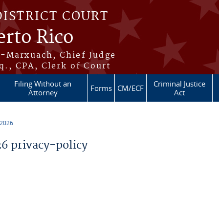
DISTRICT COURT
erto Rico
s-Marxuach, Chief Judge
q., CPA, Clerk of Court
Filing Without an
Criminal Justice
Forms
CM/ECF
Attorney
Act
 2026
 privacy-policy