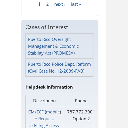
1
2
next ›
last »
Pages
Cases of Interest
Puerto Rico Oversight
Management & Economic
Stability Act (PROMESA)
Puerto Rico Police Dept. Reform
(Civil Case No. 12-2039-FAB)
Helpdesk Information
Description
Phone
CM/ECF
(
mobile
)
787.772.3000
*
Request
Option 2
e‑Filing Access