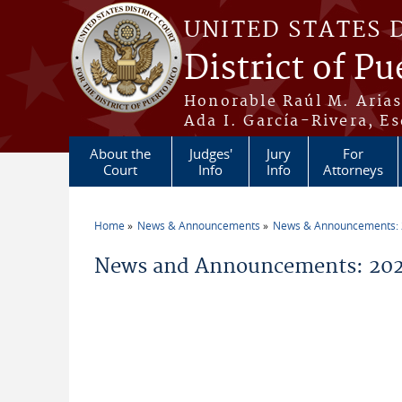
Skip to main content
UNITED STATES 
District of Pu
Honorable Raúl M. Aria
Ada I. García-Rivera, Es
About the
Judges'
Jury
For
Court
Info
Info
Attorneys
Home
News & Announcements
News & Announcements:
You are here
News and Announcements: 2026