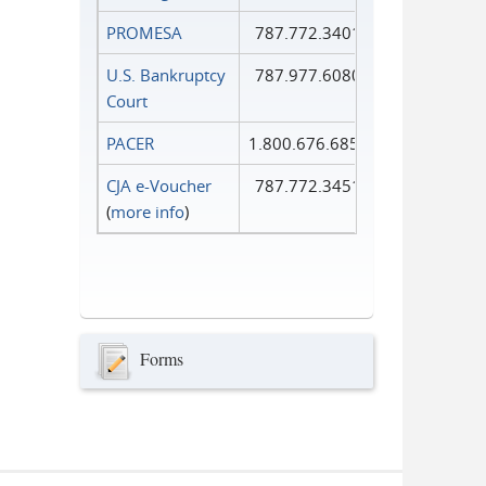
PROMESA
787.772.3401
U.S. Bankruptcy
787.977.6080
Court
PACER
1.800.676.6856
CJA e-Voucher
787.772.3451
(
more info
)
Forms