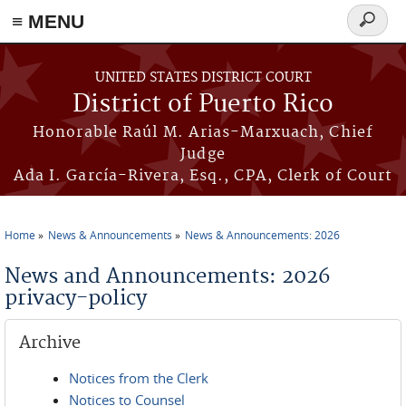
≡ MENU
Search
form
Skip to main content
UNITED STATES DISTRICT COURT
District of Puerto Rico
Honorable Raúl M. Arias-Marxuach, Chief
Judge
Ada I. García-Rivera, Esq., CPA, Clerk of Court
Home
News & Announcements
News & Announcements: 2026
You are here
News and Announcements: 2026
privacy-policy
Archive
Notices from the Clerk
Notices to Counsel