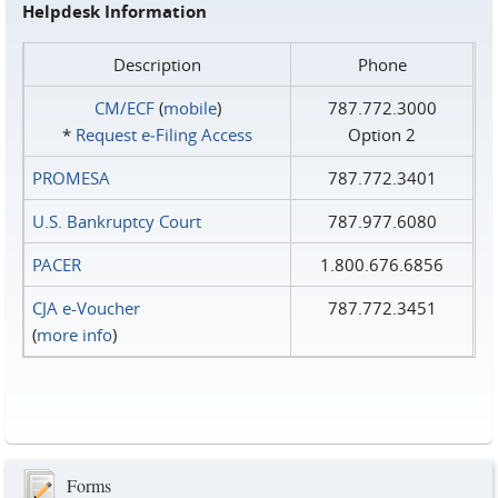
Helpdesk Information
Description
Phone
CM/ECF
(
mobile
)
787.772.3000
*
Request e‑Filing Access
Option 2
PROMESA
787.772.3401
U.S. Bankruptcy Court
787.977.6080
PACER
1.800.676.6856
CJA e-Voucher
787.772.3451
(
more info
)
Forms