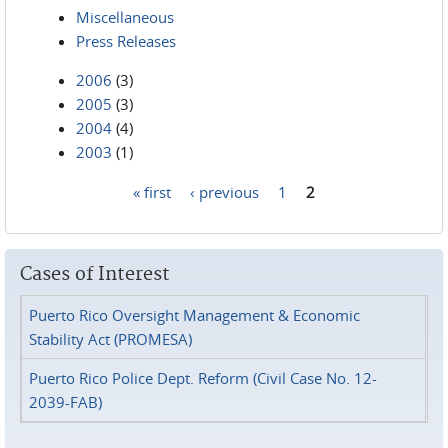
Miscellaneous
Press Releases
2006
(3)
2005
(3)
2004
(4)
2003
(1)
« first
‹ previous
1
2
Pages
Cases of Interest
Puerto Rico Oversight Management & Economic
Stability Act (PROMESA)
Puerto Rico Police Dept. Reform (Civil Case No. 12-
2039-FAB)