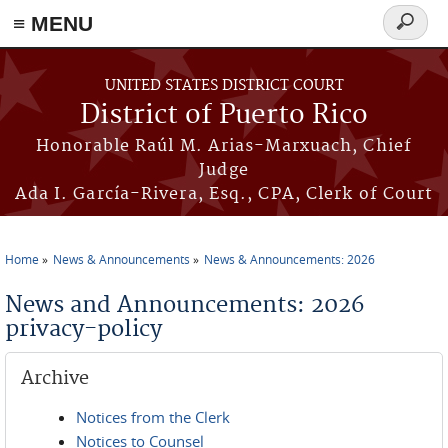
≡ MENU
Search
form
Skip to main content
UNITED STATES DISTRICT COURT
District of Puerto Rico
Honorable Raúl M. Arias-Marxuach, Chief
Judge
Ada I. García-Rivera, Esq., CPA, Clerk of Court
Home
News & Announcements
News & Announcements: 2026
You are here
News and Announcements: 2026
privacy-policy
Archive
Notices from the Clerk
Notices to Counsel