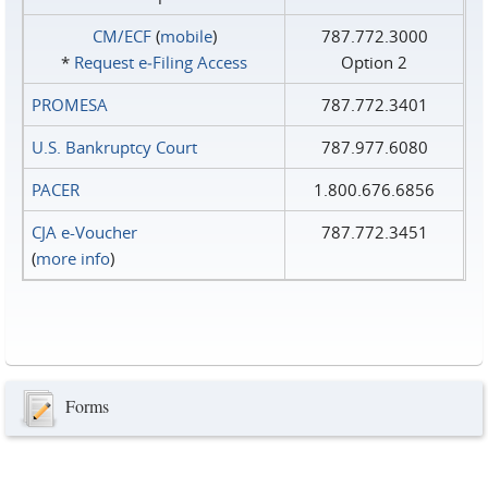
CM/ECF
(
mobile
)
787.772.3000
*
Request e‑Filing Access
Option 2
PROMESA
787.772.3401
U.S. Bankruptcy Court
787.977.6080
PACER
1.800.676.6856
CJA e-Voucher
787.772.3451
(
more info
)
Forms