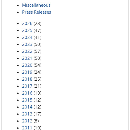
Miscellaneous
Press Releases
2026
(23)
2025
(47)
2024
(41)
2023
(50)
2022
(57)
2021
(50)
2020
(54)
2019
(24)
2018
(25)
2017
(21)
2016
(10)
2015
(12)
2014
(12)
2013
(17)
2012
(8)
2011
(10)