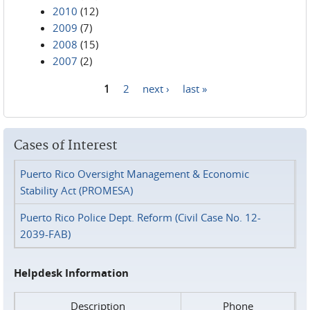
2010
(12)
2009
(7)
2008
(15)
2007
(2)
1
2
next ›
last »
Pages
Cases of Interest
Puerto Rico Oversight Management & Economic
Stability Act (PROMESA)
Puerto Rico Police Dept. Reform (Civil Case No. 12-
2039-FAB)
Helpdesk Information
Description
Phone