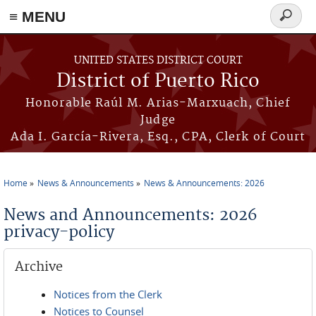
≡ MENU
Search
form
Skip to main content
UNITED STATES DISTRICT COURT
District of Puerto Rico
Honorable Raúl M. Arias-Marxuach, Chief
Judge
Ada I. García-Rivera, Esq., CPA, Clerk of Court
Home
News & Announcements
News & Announcements: 2026
You are here
News and Announcements: 2026
privacy-policy
Archive
Notices from the Clerk
Notices to Counsel