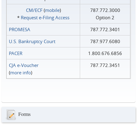
CM/ECF
(
mobile
)
787.772.3000
*
Request e‑Filing Access
Option 2
PROMESA
787.772.3401
U.S. Bankruptcy Court
787.977.6080
PACER
1.800.676.6856
CJA e-Voucher
787.772.3451
(
more info
)
Forms