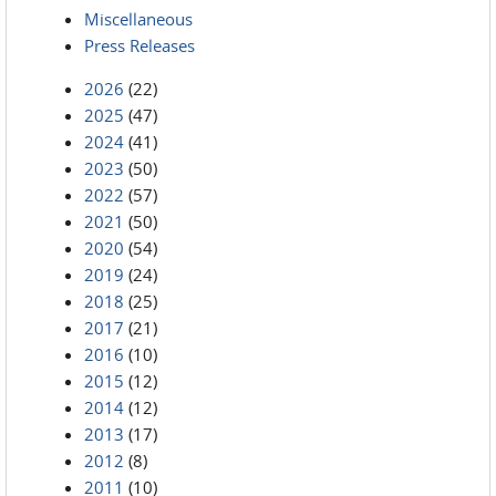
Miscellaneous
Press Releases
2026
(22)
2025
(47)
2024
(41)
2023
(50)
2022
(57)
2021
(50)
2020
(54)
2019
(24)
2018
(25)
2017
(21)
2016
(10)
2015
(12)
2014
(12)
2013
(17)
2012
(8)
2011
(10)