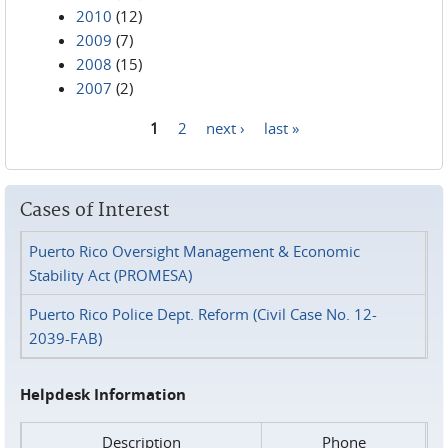
2010
(12)
2009
(7)
2008
(15)
2007
(2)
1
2
next ›
last »
Pages
Cases of Interest
Puerto Rico Oversight Management & Economic
Stability Act (PROMESA)
Puerto Rico Police Dept. Reform (Civil Case No. 12-
2039-FAB)
Helpdesk Information
Description
Phone