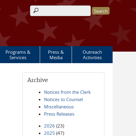
Search form
Programs &
Press &
Outreach
Services
Media
Activities
Archive
Notices from the Clerk
Notices to Counsel
Miscellaneous
Press Releases
2026
(23)
2025
(47)