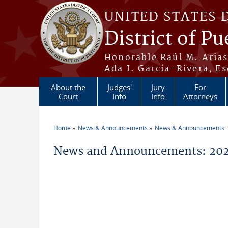
Skip to main content
UNITED STATES 
District of Pu
Honorable Raúl M. Aria
Ada I. García-Rivera, Es
About the
Judges'
Jury
For
Court
Info
Info
Attorneys
Home
News & Announcements
News & Announcements:
You are here
News and Announcements: 2026