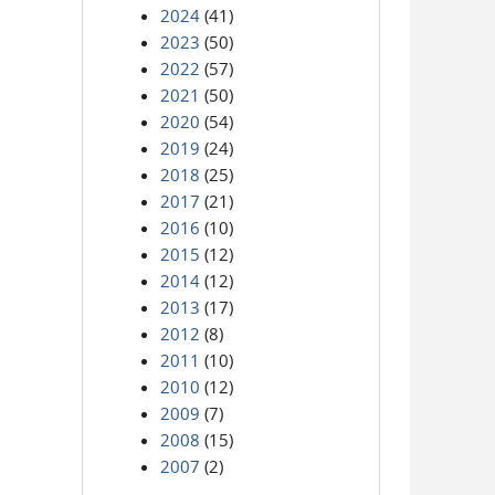
2024
(41)
2023
(50)
2022
(57)
2021
(50)
2020
(54)
2019
(24)
2018
(25)
2017
(21)
2016
(10)
2015
(12)
2014
(12)
2013
(17)
2012
(8)
2011
(10)
2010
(12)
2009
(7)
2008
(15)
2007
(2)