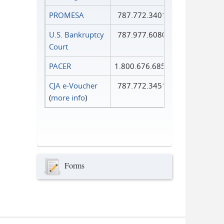
PROMESA
787.772.3401
U.S. Bankruptcy
787.977.6080
Court
PACER
1.800.676.6856
CJA e-Voucher
787.772.3451
(
more info
)
Forms