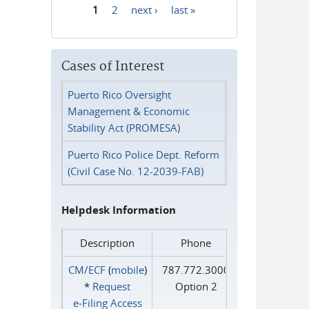
1
2
next ›
last »
Pages
Cases of Interest
Puerto Rico Oversight
Management & Economic
Stability Act (PROMESA)
Puerto Rico Police Dept. Reform
(Civil Case No. 12-2039-FAB)
Helpdesk Information
Description
Phone
CM/ECF
(
mobile
)
787.772.3000
*
Request
Option 2
e‑Filing Access