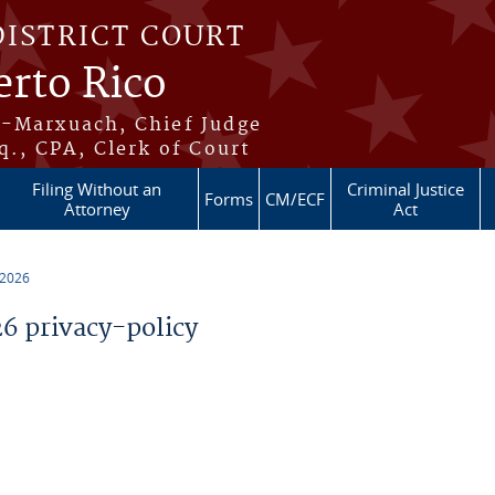
DISTRICT COURT
erto Rico
s-Marxuach, Chief Judge
q., CPA, Clerk of Court
Filing Without an
Criminal Justice
Forms
CM/ECF
Attorney
Act
 2026
 privacy-policy