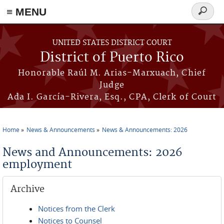
≡ MENU
Search
form
Skip to main content
UNITED STATES DISTRICT COURT
District of Puerto Rico
Honorable Raúl M. Arias-Marxuach, Chief
Judge
Ada I. García-Rivera, Esq., CPA, Clerk of Court
Home
News & Announcements
News & Announcements: 2026
You are here
News and Announcements: 2026
employment
Archive
Notices from the Clerk
Notices to Counsel