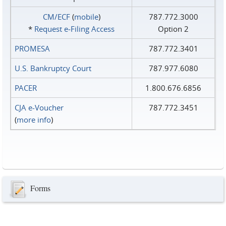
CM/ECF
(
mobile
)
787.772.3000
*
Request e‑Filing Access
Option 2
PROMESA
787.772.3401
U.S. Bankruptcy Court
787.977.6080
PACER
1.800.676.6856
CJA e-Voucher
787.772.3451
(
more info
)
Forms