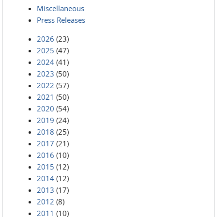
Miscellaneous
Press Releases
2026
(23)
2025
(47)
2024
(41)
2023
(50)
2022
(57)
2021
(50)
2020
(54)
2019
(24)
2018
(25)
2017
(21)
2016
(10)
2015
(12)
2014
(12)
2013
(17)
2012
(8)
2011
(10)