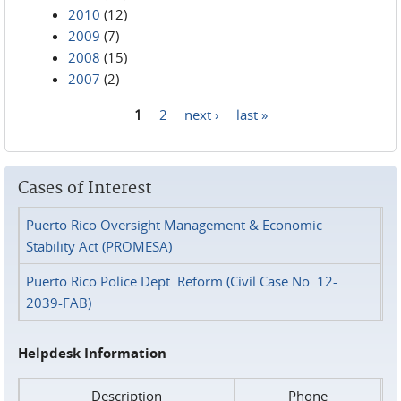
2010
(12)
2009
(7)
2008
(15)
2007
(2)
1
2
next ›
last »
Pages
Cases of Interest
Puerto Rico Oversight Management & Economic
Stability Act (PROMESA)
Puerto Rico Police Dept. Reform (Civil Case No. 12-
2039-FAB)
Helpdesk Information
Description
Phone