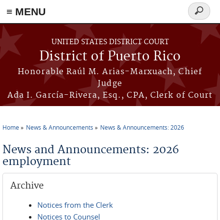
≡ MENU
Search
form
Skip to main content
UNITED STATES DISTRICT COURT
District of Puerto Rico
Honorable Raúl M. Arias-Marxuach, Chief
Judge
Ada I. García-Rivera, Esq., CPA, Clerk of Court
Home
News & Announcements
News & Announcements: 2026
You are here
News and Announcements: 2026
employment
Archive
Notices from the Clerk
Notices to Counsel