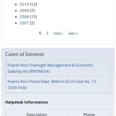
2010
(12)
2009
(7)
2008
(15)
2007
(2)
1
2
next ›
last »
Pages
Cases of Interest
Puerto Rico Oversight Management & Economic
Stability Act (PROMESA)
Puerto Rico Police Dept. Reform (Civil Case No. 12-
2039-FAB)
Helpdesk Information
Description
Phone