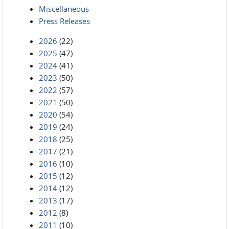
Miscellaneous
Press Releases
2026
(22)
2025
(47)
2024
(41)
2023
(50)
2022
(57)
2021
(50)
2020
(54)
2019
(24)
2018
(25)
2017
(21)
2016
(10)
2015
(12)
2014
(12)
2013
(17)
2012
(8)
2011
(10)