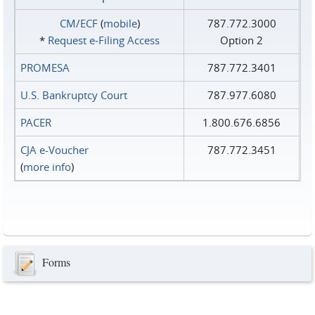
CM/ECF
(
mobile
)
787.772.3000
*
Request e‑Filing Access
Option 2
PROMESA
787.772.3401
U.S. Bankruptcy Court
787.977.6080
PACER
1.800.676.6856
CJA e-Voucher
787.772.3451
(
more info
)
Forms