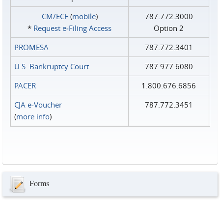
CM/ECF
(
mobile
)
787.772.3000
*
Request e‑Filing Access
Option 2
PROMESA
787.772.3401
U.S. Bankruptcy Court
787.977.6080
PACER
1.800.676.6856
CJA e-Voucher
787.772.3451
(
more info
)
Forms