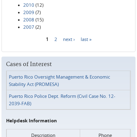
2010
(12)
2009
(7)
2008
(15)
2007
(2)
1
2
next ›
last »
Pages
Cases of Interest
Puerto Rico Oversight Management & Economic
Stability Act (PROMESA)
Puerto Rico Police Dept. Reform (Civil Case No. 12-
2039-FAB)
Helpdesk Information
Description
Phone