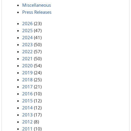
Miscellaneous
Press Releases
2026
(23)
2025
(47)
2024
(41)
2023
(50)
2022
(57)
2021
(50)
2020
(54)
2019
(24)
2018
(25)
2017
(21)
2016
(10)
2015
(12)
2014
(12)
2013
(17)
2012
(8)
2011
(10)