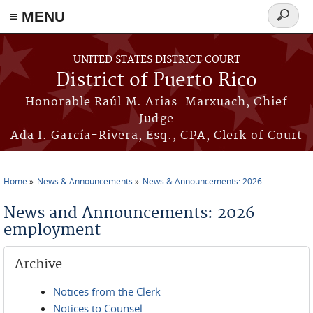
≡ MENU
Search
form
Skip to main content
UNITED STATES DISTRICT COURT
District of Puerto Rico
Honorable Raúl M. Arias-Marxuach, Chief
Judge
Ada I. García-Rivera, Esq., CPA, Clerk of Court
Home
News & Announcements
News & Announcements: 2026
You are here
News and Announcements: 2026
employment
Archive
Notices from the Clerk
Notices to Counsel