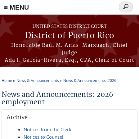
≡ MENU
Search
form
Skip to main content
UNITED STATES DISTRICT COURT
District of Puerto Rico
Honorable Raúl M. Arias-Marxuach, Chief
Judge
Ada I. García-Rivera, Esq., CPA, Clerk of Court
Home
News & Announcements
News & Announcements: 2026
You are here
News and Announcements: 2026
employment
Archive
Notices from the Clerk
Notices to Counsel