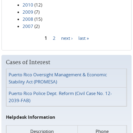
2010
(12)
2009
(7)
2008
(15)
2007
(2)
1
2
next ›
last »
Pages
Cases of Interest
Puerto Rico Oversight Management & Economic
Stability Act (PROMESA)
Puerto Rico Police Dept. Reform (Civil Case No. 12-
2039-FAB)
Helpdesk Information
Description
Phone