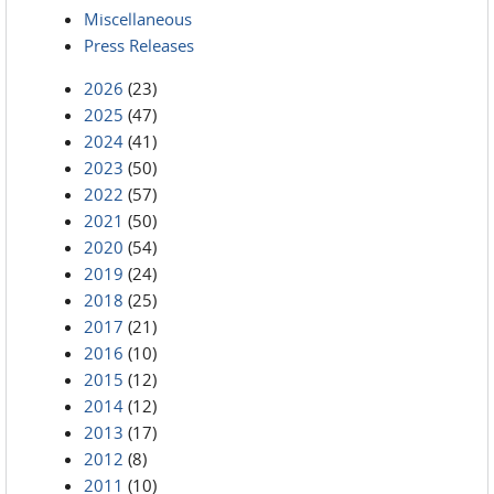
Miscellaneous
Press Releases
2026
(23)
2025
(47)
2024
(41)
2023
(50)
2022
(57)
2021
(50)
2020
(54)
2019
(24)
2018
(25)
2017
(21)
2016
(10)
2015
(12)
2014
(12)
2013
(17)
2012
(8)
2011
(10)