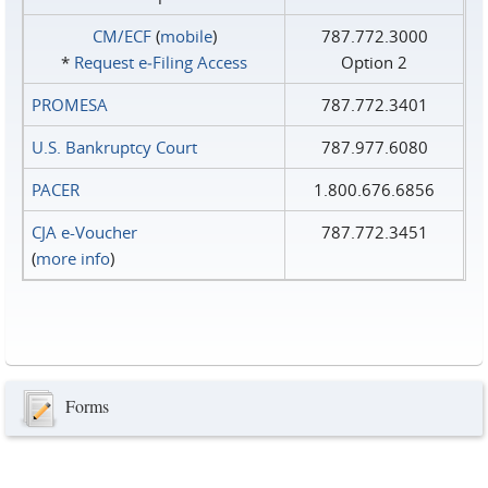
CM/ECF
(
mobile
)
787.772.3000
*
Request e‑Filing Access
Option 2
PROMESA
787.772.3401
U.S. Bankruptcy Court
787.977.6080
PACER
1.800.676.6856
CJA e-Voucher
787.772.3451
(
more info
)
Forms