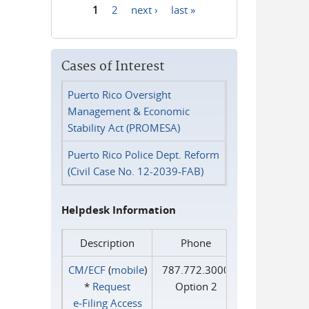
1
2
next ›
last »
Pages
Cases of Interest
Puerto Rico Oversight
Management & Economic
Stability Act (PROMESA)
Puerto Rico Police Dept. Reform
(Civil Case No. 12-2039-FAB)
Helpdesk Information
Description
Phone
CM/ECF
(
mobile
)
787.772.3000
*
Request
Option 2
e‑Filing Access