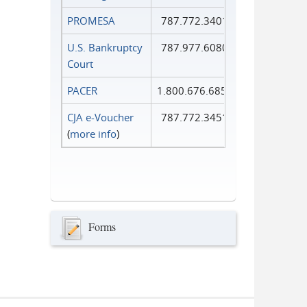
PROMESA
787.772.3401
U.S. Bankruptcy
787.977.6080
Court
PACER
1.800.676.6856
CJA e-Voucher
787.772.3451
(
more info
)
Forms