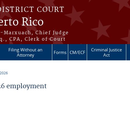
DISTRICT COURT
erto Rico
s-Marxuach, Chief Judge
q., CPA, Clerk of Court
Filing Without an
Criminal Justice
Forms
CM/ECF
Attorney
Act
 2026
26 employment