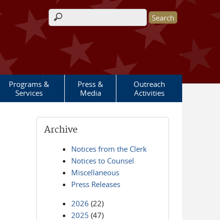
Search form
Programs &
Press &
Outreach
Services
Media
Activities
Archive
Notices from the Clerk
Notices to Counsel
Miscellaneous
Press Releases
2026
(22)
2025
(47)