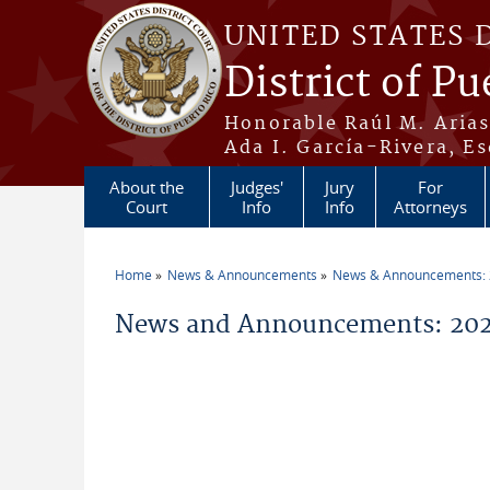
Skip to main content
UNITED STATES 
District of Pu
Honorable Raúl M. Aria
Ada I. García-Rivera, Es
About the
Judges'
Jury
For
Court
Info
Info
Attorneys
Home
News & Announcements
News & Announcements:
You are here
News and Announcements: 20