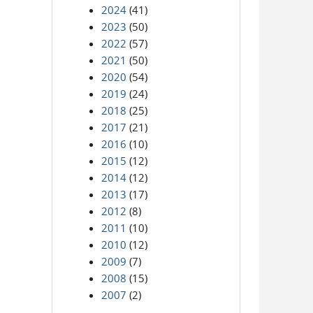
2024
(41)
2023
(50)
2022
(57)
2021
(50)
2020
(54)
2019
(24)
2018
(25)
2017
(21)
2016
(10)
2015
(12)
2014
(12)
2013
(17)
2012
(8)
2011
(10)
2010
(12)
2009
(7)
2008
(15)
2007
(2)