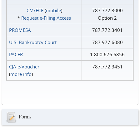
CM/ECF
(
mobile
)
787.772.3000
*
Request e‑Filing Access
Option 2
PROMESA
787.772.3401
U.S. Bankruptcy Court
787.977.6080
PACER
1.800.676.6856
CJA e-Voucher
787.772.3451
(
more info
)
Forms