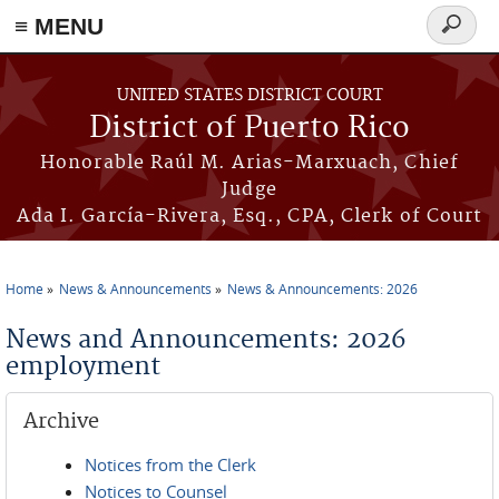
≡ MENU
Search
form
Skip to main content
UNITED STATES DISTRICT COURT
District of Puerto Rico
Honorable Raúl M. Arias-Marxuach, Chief
Judge
Ada I. García-Rivera, Esq., CPA, Clerk of Court
Home
News & Announcements
News & Announcements: 2026
You are here
News and Announcements: 2026
employment
Archive
Notices from the Clerk
Notices to Counsel