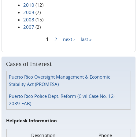
2010
(12)
2009
(7)
2008
(15)
2007
(2)
1
2
next ›
last »
Pages
Cases of Interest
Puerto Rico Oversight Management & Economic
Stability Act (PROMESA)
Puerto Rico Police Dept. Reform (Civil Case No. 12-
2039-FAB)
Helpdesk Information
Description
Phone