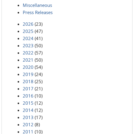
Miscellaneous
Press Releases
2026
(23)
2025
(47)
2024
(41)
2023
(50)
2022
(57)
2021
(50)
2020
(54)
2019
(24)
2018
(25)
2017
(21)
2016
(10)
2015
(12)
2014
(12)
2013
(17)
2012
(8)
2011
(10)