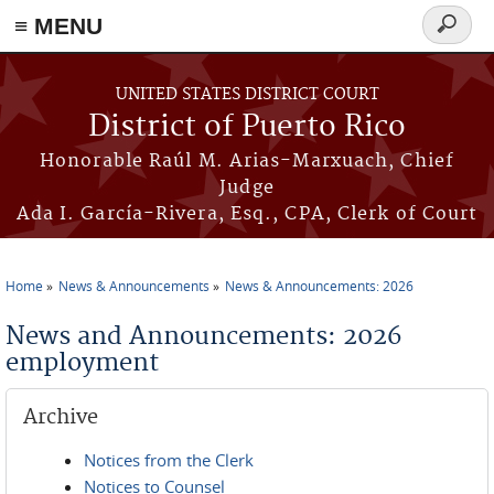
≡ MENU
Search
form
Skip to main content
UNITED STATES DISTRICT COURT
District of Puerto Rico
Honorable Raúl M. Arias-Marxuach, Chief
Judge
Ada I. García-Rivera, Esq., CPA, Clerk of Court
Home
News & Announcements
News & Announcements: 2026
You are here
News and Announcements: 2026
employment
Archive
Notices from the Clerk
Notices to Counsel