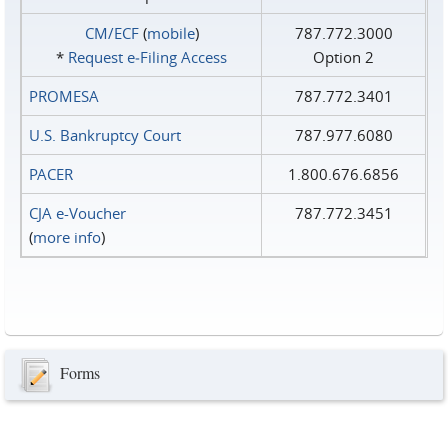
CM/ECF
(
mobile
)
787.772.3000
*
Request e‑Filing Access
Option 2
PROMESA
787.772.3401
U.S. Bankruptcy Court
787.977.6080
PACER
1.800.676.6856
CJA e-Voucher
787.772.3451
(
more info
)
Forms