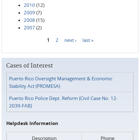
2010
(12)
2009
(7)
2008
(15)
2007
(2)
1
2
next ›
last »
Pages
Cases of Interest
Puerto Rico Oversight Management & Economic
Stability Act (PROMESA)
Puerto Rico Police Dept. Reform (Civil Case No. 12-
2039-FAB)
Helpdesk Information
Description
Phone