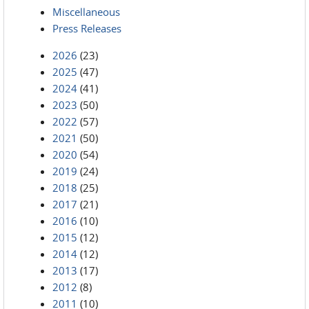
Miscellaneous
Press Releases
2026
(23)
2025
(47)
2024
(41)
2023
(50)
2022
(57)
2021
(50)
2020
(54)
2019
(24)
2018
(25)
2017
(21)
2016
(10)
2015
(12)
2014
(12)
2013
(17)
2012
(8)
2011
(10)