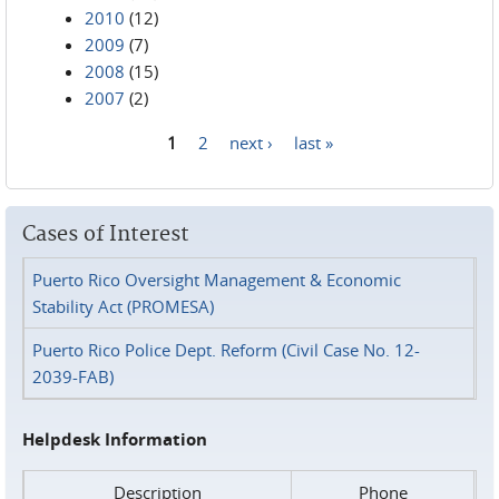
2010
(12)
2009
(7)
2008
(15)
2007
(2)
1
2
next ›
last »
Pages
Cases of Interest
Puerto Rico Oversight Management & Economic
Stability Act (PROMESA)
Puerto Rico Police Dept. Reform (Civil Case No. 12-
2039-FAB)
Helpdesk Information
Description
Phone