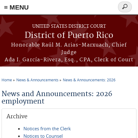
≡ MENU
Search
form
Skip to main content
UNITED STATES DISTRICT COURT
District of Puerto Rico
Honorable Raúl M. Arias-Marxuach, Chief
Judge
Ada I. García-Rivera, Esq., CPA, Clerk of Court
Home
News & Announcements
News & Announcements: 2026
You are here
News and Announcements: 2026
employment
Archive
Notices from the Clerk
Notices to Counsel