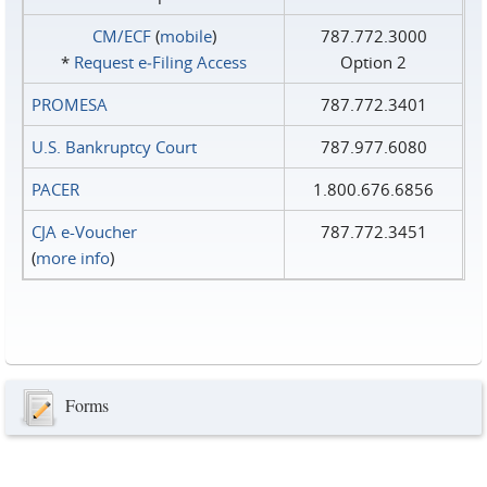
CM/ECF
(
mobile
)
787.772.3000
*
Request e‑Filing Access
Option 2
PROMESA
787.772.3401
U.S. Bankruptcy Court
787.977.6080
PACER
1.800.676.6856
CJA e-Voucher
787.772.3451
(
more info
)
Forms