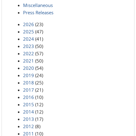
Miscellaneous
Press Releases
2026
(23)
2025
(47)
2024
(41)
2023
(50)
2022
(57)
2021
(50)
2020
(54)
2019
(24)
2018
(25)
2017
(21)
2016
(10)
2015
(12)
2014
(12)
2013
(17)
2012
(8)
2011
(10)