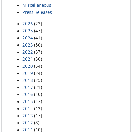
Miscellaneous
Press Releases
2026
(23)
2025
(47)
2024
(41)
2023
(50)
2022
(57)
2021
(50)
2020
(54)
2019
(24)
2018
(25)
2017
(21)
2016
(10)
2015
(12)
2014
(12)
2013
(17)
2012
(8)
2011
(10)