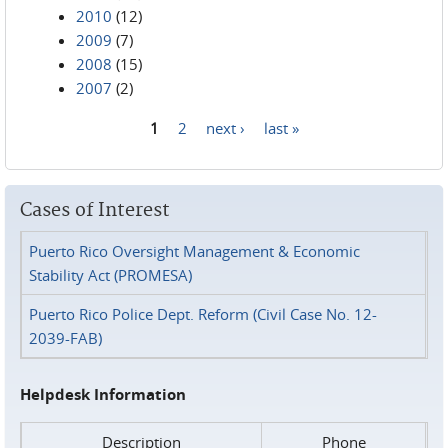
2010
(12)
2009
(7)
2008
(15)
2007
(2)
1
2
next ›
last »
Pages
Cases of Interest
Puerto Rico Oversight Management & Economic
Stability Act (PROMESA)
Puerto Rico Police Dept. Reform (Civil Case No. 12-
2039-FAB)
Helpdesk Information
Description
Phone