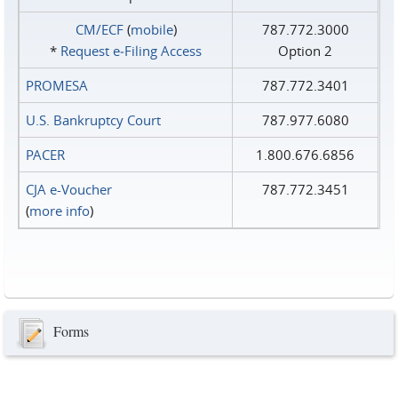
CM/ECF
(
mobile
)
787.772.3000
*
Request e‑Filing Access
Option 2
PROMESA
787.772.3401
U.S. Bankruptcy Court
787.977.6080
PACER
1.800.676.6856
CJA e-Voucher
787.772.3451
(
more info
)
Forms