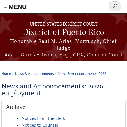
≡ MENU
Search
form
Skip to main content
UNITED STATES DISTRICT COURT
District of Puerto Rico
Honorable Raúl M. Arias-Marxuach, Chief
Judge
Ada I. García-Rivera, Esq., CPA, Clerk of Court
Home
News & Announcements
News & Announcements: 2026
You are here
News and Announcements: 2026
employment
Archive
Notices from the Clerk
Notices to Counsel