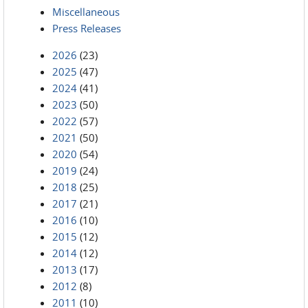
Miscellaneous
Press Releases
2026
(23)
2025
(47)
2024
(41)
2023
(50)
2022
(57)
2021
(50)
2020
(54)
2019
(24)
2018
(25)
2017
(21)
2016
(10)
2015
(12)
2014
(12)
2013
(17)
2012
(8)
2011
(10)