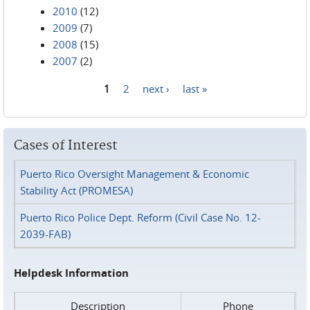
2010
(12)
2009
(7)
2008
(15)
2007
(2)
1
2
next ›
last »
Pages
Cases of Interest
Puerto Rico Oversight Management & Economic
Stability Act (PROMESA)
Puerto Rico Police Dept. Reform (Civil Case No. 12-
2039-FAB)
Helpdesk Information
Description
Phone