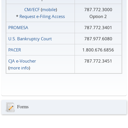
CM/ECF
(
mobile
)
787.772.3000
*
Request e‑Filing Access
Option 2
PROMESA
787.772.3401
U.S. Bankruptcy Court
787.977.6080
PACER
1.800.676.6856
CJA e-Voucher
787.772.3451
(
more info
)
Forms