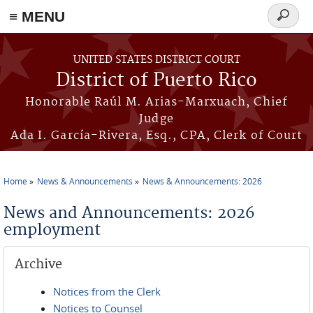
≡ MENU
Search
form
Skip to main content
UNITED STATES DISTRICT COURT
District of Puerto Rico
Honorable Raúl M. Arias-Marxuach, Chief
Judge
Ada I. García-Rivera, Esq., CPA, Clerk of Court
Home
News & Announcements
News & Announcements: 2026
You are here
News and Announcements: 2026
employment
Archive
Notices from the Clerk
Notices to Counsel