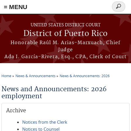
≡ MENU
Search
form
Skip to main content
UNITED STATES DISTRICT COURT
District of Puerto Rico
Honorable Raúl M. Arias-Marxuach, Chief
Judge
Ada I. García-Rivera, Esq., CPA, Clerk of Court
Home
News & Announcements
News & Announcements: 2026
You are here
News and Announcements: 2026
employment
Archive
Notices from the Clerk
Notices to Counsel