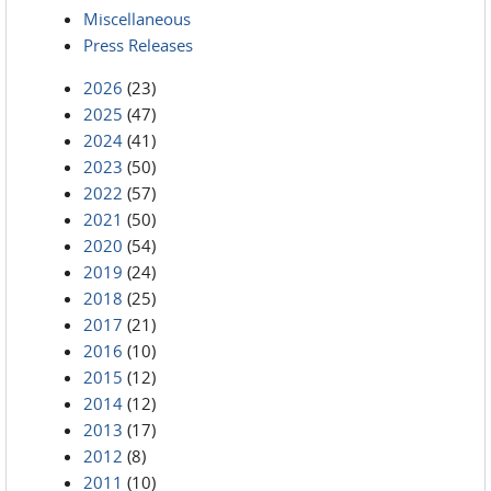
Miscellaneous
Press Releases
2026
(23)
2025
(47)
2024
(41)
2023
(50)
2022
(57)
2021
(50)
2020
(54)
2019
(24)
2018
(25)
2017
(21)
2016
(10)
2015
(12)
2014
(12)
2013
(17)
2012
(8)
2011
(10)