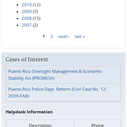
2010
(12)
2009
(7)
2008
(15)
2007
(2)
1
2
next ›
last »
Pages
Cases of Interest
Puerto Rico Oversight Management & Economic
Stability Act (PROMESA)
Puerto Rico Police Dept. Reform (Civil Case No. 12-
2039-FAB)
Helpdesk Information
Description
Phone