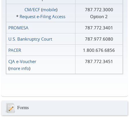
CM/ECF
(
mobile
)
787.772.3000
*
Request e‑Filing Access
Option 2
PROMESA
787.772.3401
U.S. Bankruptcy Court
787.977.6080
PACER
1.800.676.6856
CJA e-Voucher
787.772.3451
(
more info
)
Forms