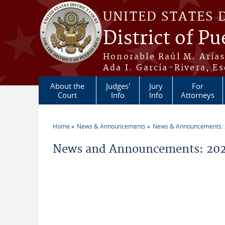
Skip to main content
UNITED STATES 
District of Pu
Honorable Raúl M. Aria
Ada I. García-Rivera, Es
About the
Judges'
Jury
For
Court
Info
Info
Attorneys
Home
News & Announcements
News & Announcements:
You are here
News and Announcements: 20