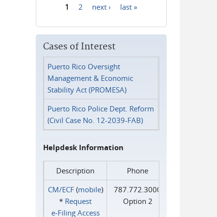
1
2
next ›
last »
Pages
Cases of Interest
Puerto Rico Oversight
Management & Economic
Stability Act (PROMESA)
Puerto Rico Police Dept. Reform
(Civil Case No. 12-2039-FAB)
Helpdesk Information
Description
Phone
CM/ECF
(
mobile
)
787.772.3000
*
Request
Option 2
e‑Filing Access