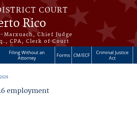
DISTRICT COURT
erto Rico
s-Marxuach, Chief Judge
q., CPA, Clerk of Court
Filing Without an
Criminal Justice
Forms
CM/ECF
Attorney
Act
 2026
26 employment