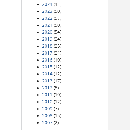
2024
(41)
2023
(50)
2022
(57)
2021
(50)
2020
(54)
2019
(24)
2018
(25)
2017
(21)
2016
(10)
2015
(12)
2014
(12)
2013
(17)
2012
(8)
2011
(10)
2010
(12)
2009
(7)
2008
(15)
2007
(2)