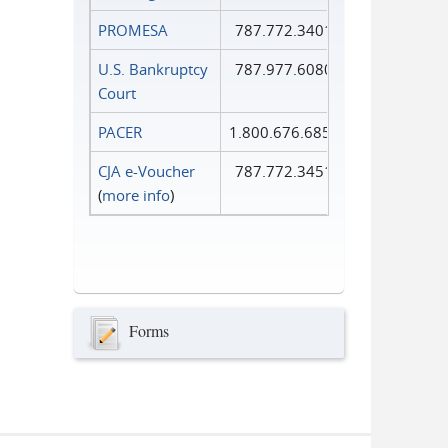
PROMESA
787.772.3401
U.S. Bankruptcy
787.977.6080
Court
PACER
1.800.676.6856
CJA e-Voucher
787.772.3451
(
more info
)
Forms