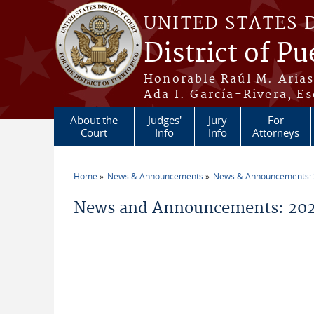
Skip to main content
UNITED STATES 
District of Pu
Honorable Raúl M. Aria
Ada I. García-Rivera, Es
About the
Judges'
Jury
For
Court
Info
Info
Attorneys
Home
News & Announcements
News & Announcements:
You are here
News and Announcements: 20