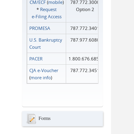
CM/ECF
(
mobile
)
787.772.3000
*
Request
Option 2
e‑Filing Access
PROMESA
787.772.3401
U.S. Bankruptcy
787.977.6080
Court
PACER
1.800.676.6856
CJA e-Voucher
787.772.3451
(
more info
)
Forms