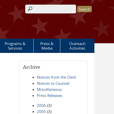
Search form
Programs &
Press &
Outreach
Services
Media
Activities
Archive
Notices from the Clerk
Notices to Counsel
Miscellaneous
Press Releases
2006
(3)
2005
(3)