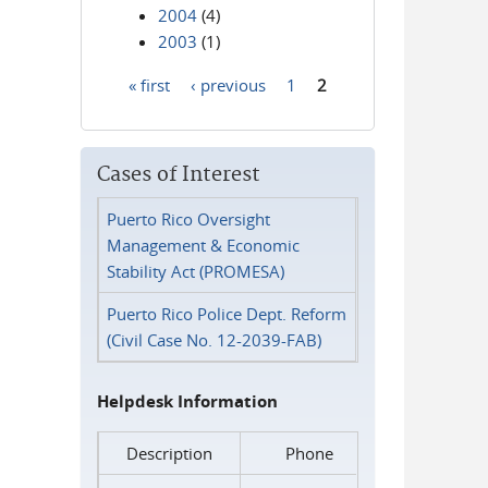
2004
(4)
2003
(1)
« first
‹ previous
1
2
Pages
Cases of Interest
Puerto Rico Oversight
Management & Economic
Stability Act (PROMESA)
Puerto Rico Police Dept. Reform
(Civil Case No. 12-2039-FAB)
Helpdesk Information
Description
Phone