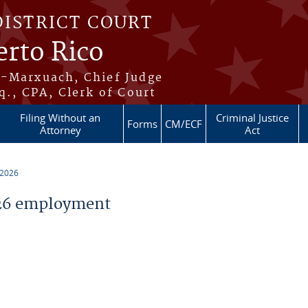
DISTRICT COURT
erto Rico
s-Marxuach, Chief Judge
q., CPA, Clerk of Court
Filing Without an
Criminal Justice
Forms
CM/ECF
Attorney
Act
 2026
26 employment