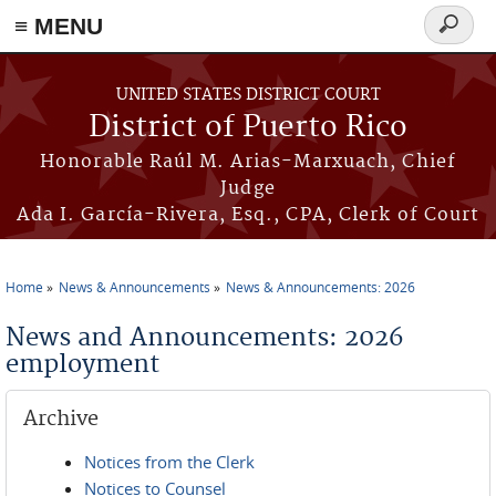
≡ MENU
Search
form
Skip to main content
UNITED STATES DISTRICT COURT
District of Puerto Rico
Honorable Raúl M. Arias-Marxuach, Chief
Judge
Ada I. García-Rivera, Esq., CPA, Clerk of Court
Home
News & Announcements
News & Announcements: 2026
You are here
News and Announcements: 2026
employment
Archive
Notices from the Clerk
Notices to Counsel