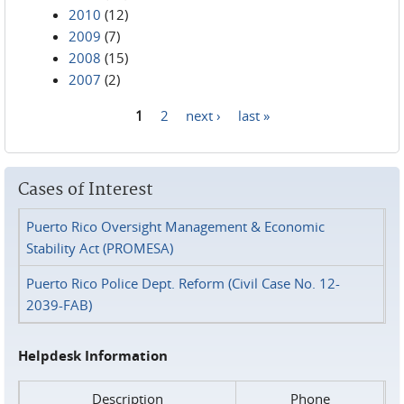
2010
(12)
2009
(7)
2008
(15)
2007
(2)
1
2
next ›
last »
Pages
Cases of Interest
Puerto Rico Oversight Management & Economic
Stability Act (PROMESA)
Puerto Rico Police Dept. Reform (Civil Case No. 12-
2039-FAB)
Helpdesk Information
Description
Phone