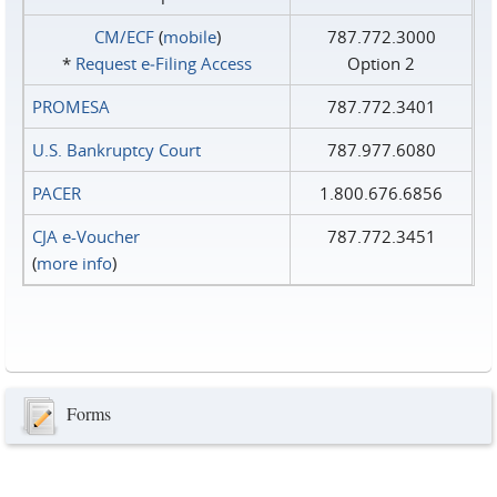
CM/ECF
(
mobile
)
787.772.3000
*
Request e‑Filing Access
Option 2
PROMESA
787.772.3401
U.S. Bankruptcy Court
787.977.6080
PACER
1.800.676.6856
CJA e-Voucher
787.772.3451
(
more info
)
Forms