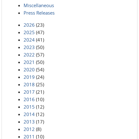
Miscellaneous
Press Releases
2026
(23)
2025
(47)
2024
(41)
2023
(50)
2022
(57)
2021
(50)
2020
(54)
2019
(24)
2018
(25)
2017
(21)
2016
(10)
2015
(12)
2014
(12)
2013
(17)
2012
(8)
2011
(10)