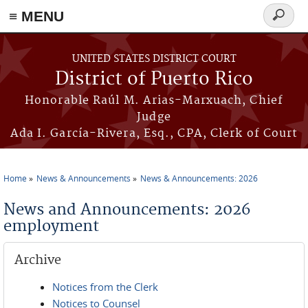
≡ MENU
Search
form
Skip to main content
UNITED STATES DISTRICT COURT
District of Puerto Rico
Honorable Raúl M. Arias-Marxuach, Chief
Judge
Ada I. García-Rivera, Esq., CPA, Clerk of Court
Home
News & Announcements
News & Announcements: 2026
You are here
News and Announcements: 2026
employment
Archive
Notices from the Clerk
Notices to Counsel