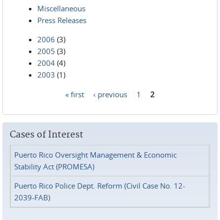
Miscellaneous
Press Releases
2006
(3)
2005
(3)
2004
(4)
2003
(1)
« first
‹ previous
1
2
Pages
Cases of Interest
Puerto Rico Oversight Management & Economic
Stability Act (PROMESA)
Puerto Rico Police Dept. Reform (Civil Case No. 12-
2039-FAB)