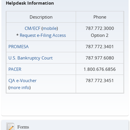
Helpdesk Information
Description
Phone
CM/ECF
(
mobile
)
787.772.3000
*
Request e‑Filing Access
Option 2
PROMESA
787.772.3401
U.S. Bankruptcy Court
787.977.6080
PACER
1.800.676.6856
CJA e-Voucher
787.772.3451
(
more info
)
Forms