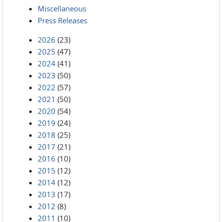
Miscellaneous
Press Releases
2026
(23)
2025
(47)
2024
(41)
2023
(50)
2022
(57)
2021
(50)
2020
(54)
2019
(24)
2018
(25)
2017
(21)
2016
(10)
2015
(12)
2014
(12)
2013
(17)
2012
(8)
2011
(10)