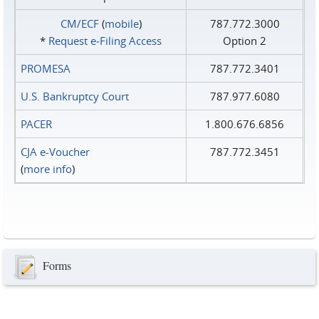
CM/ECF
(
mobile
)
787.772.3000
*
Request e‑Filing Access
Option 2
PROMESA
787.772.3401
U.S. Bankruptcy Court
787.977.6080
PACER
1.800.676.6856
CJA e-Voucher
787.772.3451
(
more info
)
Forms