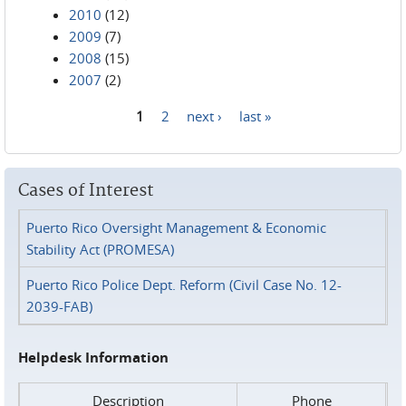
2010
(12)
2009
(7)
2008
(15)
2007
(2)
1
2
next ›
last »
Pages
Cases of Interest
Puerto Rico Oversight Management & Economic
Stability Act (PROMESA)
Puerto Rico Police Dept. Reform (Civil Case No. 12-
2039-FAB)
Helpdesk Information
Description
Phone