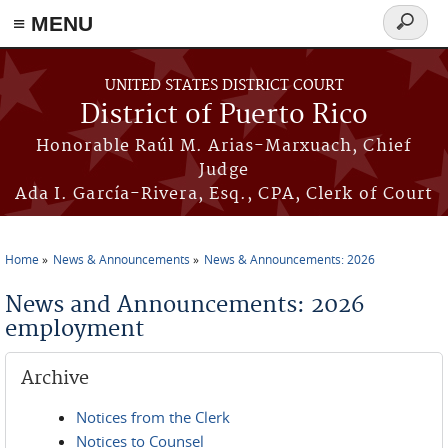
≡ MENU
Search
form
Skip to main content
UNITED STATES DISTRICT COURT
District of Puerto Rico
Honorable Raúl M. Arias-Marxuach, Chief
Judge
Ada I. García-Rivera, Esq., CPA, Clerk of Court
Home
News & Announcements
News & Announcements: 2026
You are here
News and Announcements: 2026
employment
Archive
Notices from the Clerk
Notices to Counsel