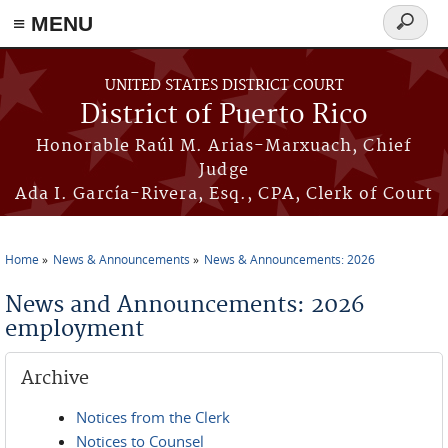
≡ MENU
Search
form
Skip to main content
UNITED STATES DISTRICT COURT
District of Puerto Rico
Honorable Raúl M. Arias-Marxuach, Chief
Judge
Ada I. García-Rivera, Esq., CPA, Clerk of Court
Home
News & Announcements
News & Announcements: 2026
You are here
News and Announcements: 2026
employment
Archive
Notices from the Clerk
Notices to Counsel