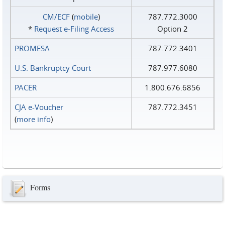
CM/ECF
(
mobile
)
787.772.3000
*
Request e‑Filing Access
Option 2
PROMESA
787.772.3401
U.S. Bankruptcy Court
787.977.6080
PACER
1.800.676.6856
CJA e-Voucher
787.772.3451
(
more info
)
Forms