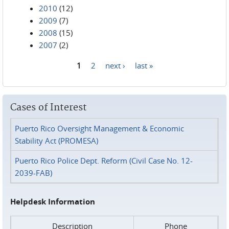
2010
(12)
2009
(7)
2008
(15)
2007
(2)
1
2
next ›
last »
Pages
Cases of Interest
Puerto Rico Oversight Management & Economic
Stability Act (PROMESA)
Puerto Rico Police Dept. Reform (Civil Case No. 12-
2039-FAB)
Helpdesk Information
Description
Phone