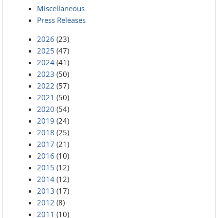
Miscellaneous
Press Releases
2026
(23)
2025
(47)
2024
(41)
2023
(50)
2022
(57)
2021
(50)
2020
(54)
2019
(24)
2018
(25)
2017
(21)
2016
(10)
2015
(12)
2014
(12)
2013
(17)
2012
(8)
2011
(10)