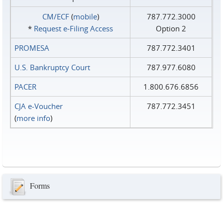
CM/ECF
(
mobile
)
787.772.3000
*
Request e‑Filing Access
Option 2
PROMESA
787.772.3401
U.S. Bankruptcy Court
787.977.6080
PACER
1.800.676.6856
CJA e-Voucher
787.772.3451
(
more info
)
Forms