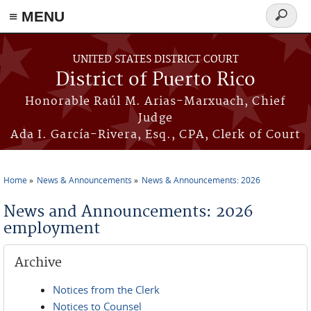
≡ MENU
Search
form
Skip to main content
UNITED STATES DISTRICT COURT
District of Puerto Rico
Honorable Raúl M. Arias-Marxuach, Chief
Judge
Ada I. García-Rivera, Esq., CPA, Clerk of Court
Home
News & Announcements
News & Announcements: 2026
You are here
News and Announcements: 2026
employment
Archive
Notices from the Clerk
Notices to Counsel