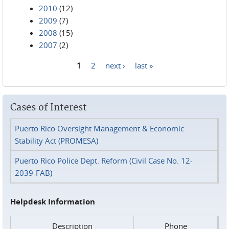
2010
(12)
2009
(7)
2008
(15)
2007
(2)
1
2
next ›
last »
Pages
Cases of Interest
Puerto Rico Oversight Management & Economic
Stability Act (PROMESA)
Puerto Rico Police Dept. Reform (Civil Case No. 12-
2039-FAB)
Helpdesk Information
Description
Phone