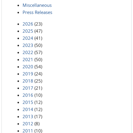
Miscellaneous
Press Releases
2026
(23)
2025
(47)
2024
(41)
2023
(50)
2022
(57)
2021
(50)
2020
(54)
2019
(24)
2018
(25)
2017
(21)
2016
(10)
2015
(12)
2014
(12)
2013
(17)
2012
(8)
2011
(10)