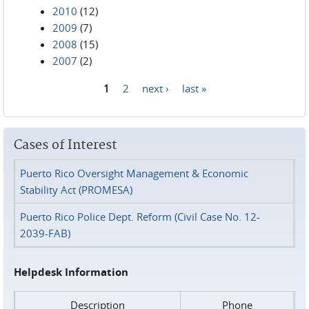
2010
(12)
2009
(7)
2008
(15)
2007
(2)
1
2
next ›
last »
Pages
Cases of Interest
Puerto Rico Oversight Management & Economic
Stability Act (PROMESA)
Puerto Rico Police Dept. Reform (Civil Case No. 12-
2039-FAB)
Helpdesk Information
Description
Phone