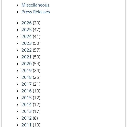
Miscellaneous
Press Releases
2026
(23)
2025
(47)
2024
(41)
2023
(50)
2022
(57)
2021
(50)
2020
(54)
2019
(24)
2018
(25)
2017
(21)
2016
(10)
2015
(12)
2014
(12)
2013
(17)
2012
(8)
2011
(10)