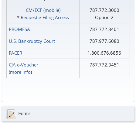
CM/ECF
(
mobile
)
787.772.3000
*
Request e‑Filing Access
Option 2
PROMESA
787.772.3401
U.S. Bankruptcy Court
787.977.6080
PACER
1.800.676.6856
CJA e-Voucher
787.772.3451
(
more info
)
Forms