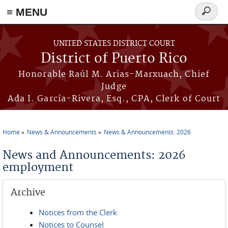
≡ MENU
Search
form
Skip to main content
UNITED STATES DISTRICT COURT
District of Puerto Rico
Honorable Raúl M. Arias-Marxuach, Chief
Judge
Ada I. García-Rivera, Esq., CPA, Clerk of Court
Home
News & Announcements
News & Announcements: 2026
You are here
News and Announcements: 2026
employment
Archive
Notices from the Clerk
Notices to Counsel