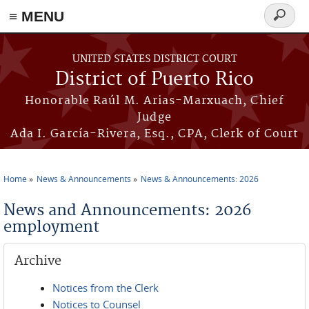
≡ MENU
Search
form
Skip to main content
UNITED STATES DISTRICT COURT
District of Puerto Rico
Honorable Raúl M. Arias-Marxuach, Chief
Judge
Ada I. García-Rivera, Esq., CPA, Clerk of Court
Home
News & Announcements
News & Announcements: 2026
You are here
News and Announcements: 2026
employment
Archive
Notices from the Clerk
Notices to Counsel