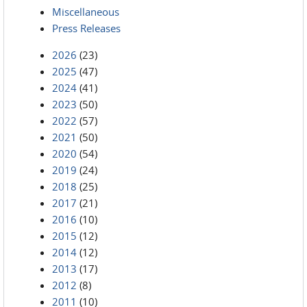
Miscellaneous
Press Releases
2026
(23)
2025
(47)
2024
(41)
2023
(50)
2022
(57)
2021
(50)
2020
(54)
2019
(24)
2018
(25)
2017
(21)
2016
(10)
2015
(12)
2014
(12)
2013
(17)
2012
(8)
2011
(10)