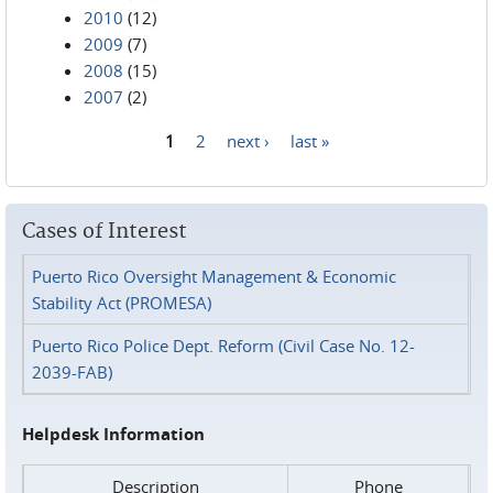
2010
(12)
2009
(7)
2008
(15)
2007
(2)
1
2
next ›
last »
Pages
Cases of Interest
Puerto Rico Oversight Management & Economic
Stability Act (PROMESA)
Puerto Rico Police Dept. Reform (Civil Case No. 12-
2039-FAB)
Helpdesk Information
Description
Phone