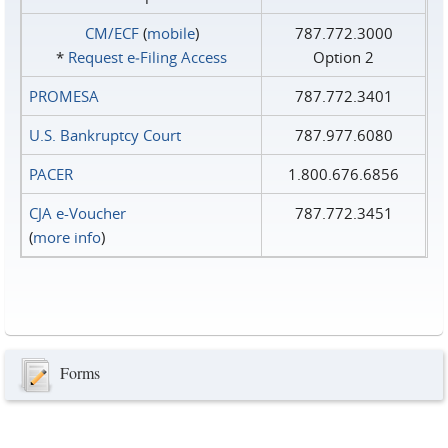
CM/ECF
(
mobile
)
787.772.3000
*
Request e‑Filing Access
Option 2
PROMESA
787.772.3401
U.S. Bankruptcy Court
787.977.6080
PACER
1.800.676.6856
CJA e-Voucher
787.772.3451
(
more info
)
Forms