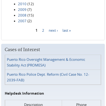
2010
(12)
2009
(7)
2008
(15)
2007
(2)
1
2
next ›
last »
Pages
Cases of Interest
Puerto Rico Oversight Management & Economic
Stability Act (PROMESA)
Puerto Rico Police Dept. Reform (Civil Case No. 12-
2039-FAB)
Helpdesk Information
Description
Phone