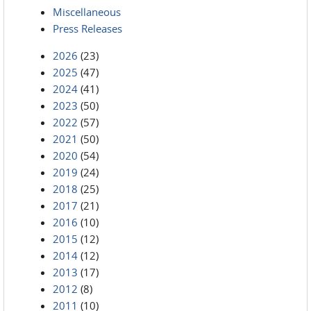
Miscellaneous
Press Releases
2026
(23)
2025
(47)
2024
(41)
2023
(50)
2022
(57)
2021
(50)
2020
(54)
2019
(24)
2018
(25)
2017
(21)
2016
(10)
2015
(12)
2014
(12)
2013
(17)
2012
(8)
2011
(10)