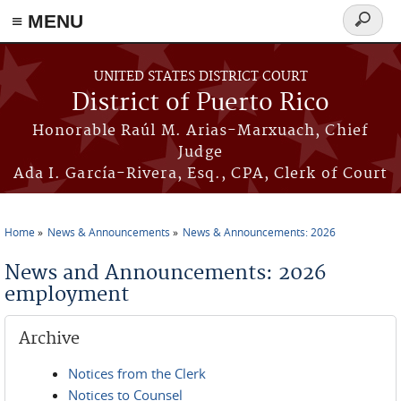
≡ MENU
Search
form
Skip to main content
UNITED STATES DISTRICT COURT
District of Puerto Rico
Honorable Raúl M. Arias-Marxuach, Chief
Judge
Ada I. García-Rivera, Esq., CPA, Clerk of Court
Home
News & Announcements
News & Announcements: 2026
You are here
News and Announcements: 2026
employment
Archive
Notices from the Clerk
Notices to Counsel