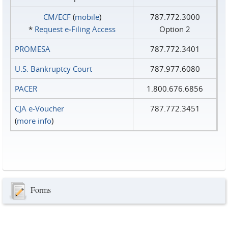
CM/ECF
(
mobile
)
787.772.3000
*
Request e‑Filing Access
Option 2
PROMESA
787.772.3401
U.S. Bankruptcy Court
787.977.6080
PACER
1.800.676.6856
CJA e-Voucher
787.772.3451
(
more info
)
Forms