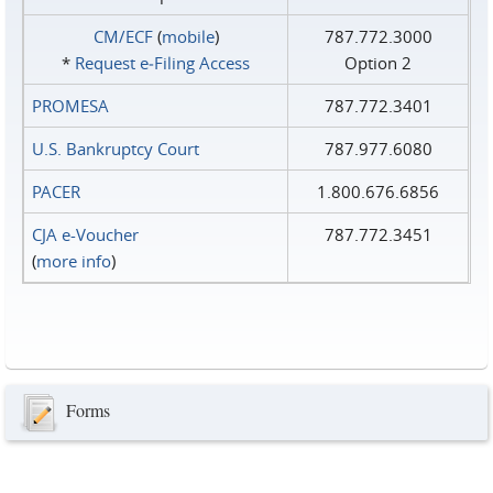
CM/ECF
(
mobile
)
787.772.3000
*
Request e‑Filing Access
Option 2
PROMESA
787.772.3401
U.S. Bankruptcy Court
787.977.6080
PACER
1.800.676.6856
CJA e-Voucher
787.772.3451
(
more info
)
Forms