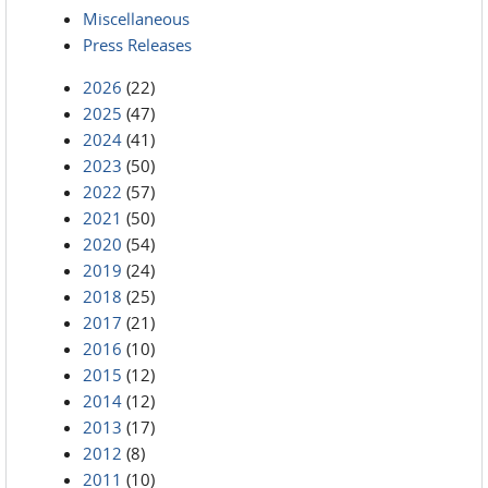
Miscellaneous
Press Releases
2026
(22)
2025
(47)
2024
(41)
2023
(50)
2022
(57)
2021
(50)
2020
(54)
2019
(24)
2018
(25)
2017
(21)
2016
(10)
2015
(12)
2014
(12)
2013
(17)
2012
(8)
2011
(10)