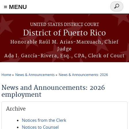
≡ MENU
Search
form
Skip to main content
UNITED STATES DISTRICT COURT
District of Puerto Rico
Honorable Raúl M. Arias-Marxuach, Chief
Judge
Ada I. García-Rivera, Esq., CPA, Clerk of Court
Home
News & Announcements
News & Announcements: 2026
You are here
News and Announcements: 2026
employment
Archive
Notices from the Clerk
Notices to Counsel