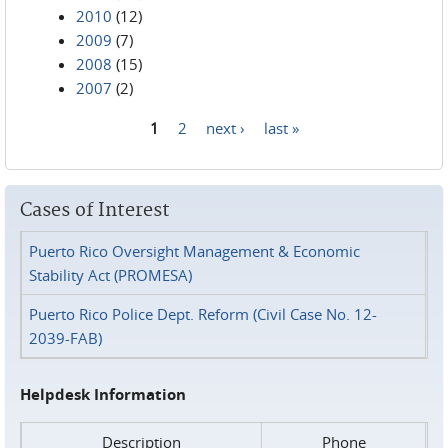
2010
(12)
2009
(7)
2008
(15)
2007
(2)
1
2
next ›
last »
Pages
Cases of Interest
Puerto Rico Oversight Management & Economic
Stability Act (PROMESA)
Puerto Rico Police Dept. Reform (Civil Case No. 12-
2039-FAB)
Helpdesk Information
Description
Phone